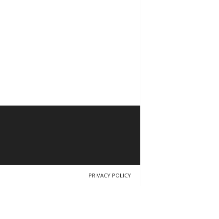
PRIVACY POLICY