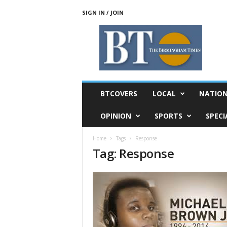
SIGN IN / JOIN
T
h
e
B
i
r
m
BTCOVERS
LOCAL
NATIO
i
n
OPINION
SPORTS
SPECI
g
h
Home
Tags
Response
a
Tag: Response
m
T
i
m
e
s