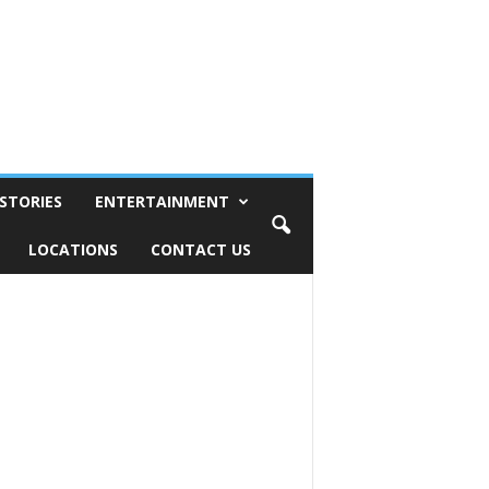
STORIES
ENTERTAINMENT
LOCATIONS
CONTACT US