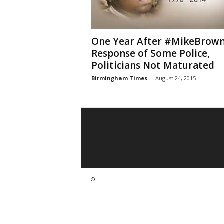
One Year After #MikeBrown
Response of Some Police,
Politicians Not Maturated
Birmingham Times
-
August 24, 2015
©