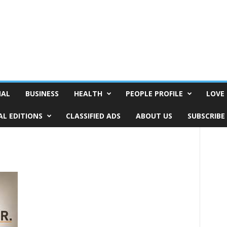
NAL
BUSINESS
HEALTH
PEOPLE PROFILE
LOVE 
AL EDITIONS
CLASSIFIED ADS
ABOUT US
SUBSCRIBE