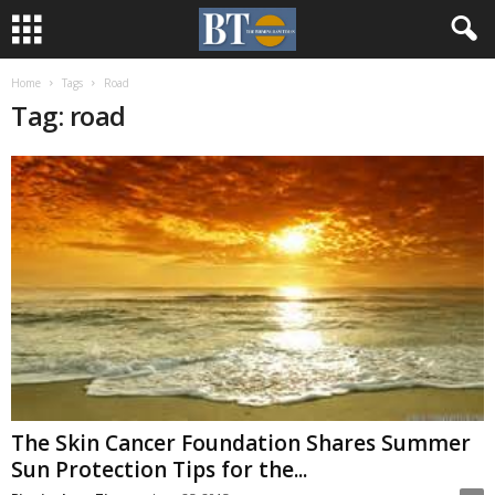
Home
Tags
Road
Tag: road
The Skin Cancer Foundation Shares Summer
Sun Protection Tips for the...