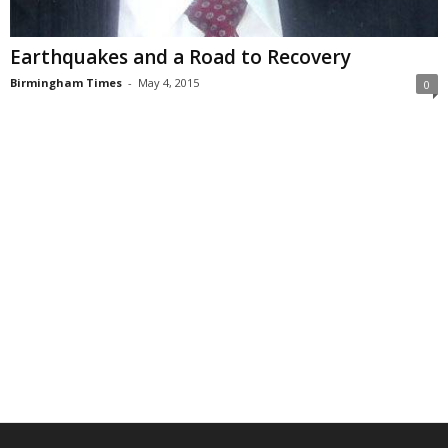
Earthquakes and a Road to Recovery
Birmingham Times
-
May 4, 2015
0