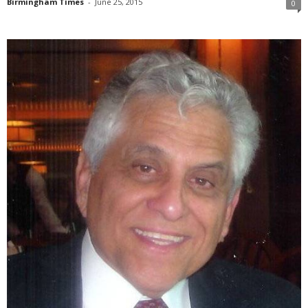
Birmingham Times
-
June 25, 2015
0