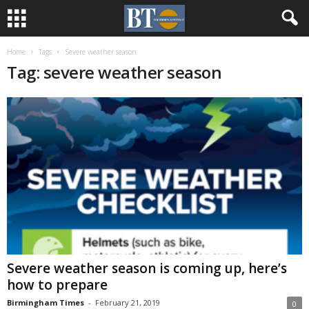
Home
Tags
Severe weather season
Tag: severe weather season
Severe weather season is coming up, here’s
how to prepare
Birmingham Times
-
February 21, 2019
0