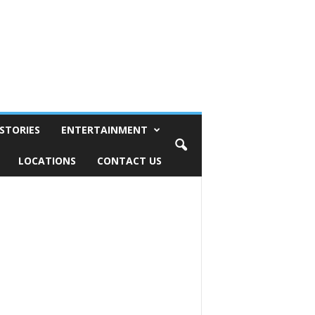
STORIES
ENTERTAINMENT
LOCATIONS
CONTACT US