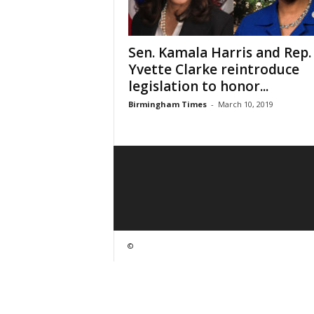
Sen. Kamala Harris and Rep.
Yvette Clarke reintroduce
legislation to honor...
Birmingham Times
-
March 10, 2019
©