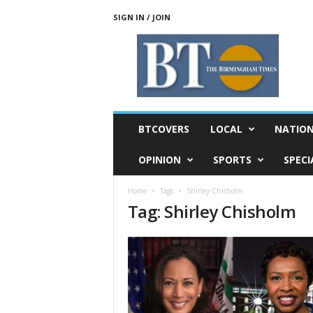
SIGN IN / JOIN
T
h
e
B
i
r
m
BTCOVERS
LOCAL
NATIO
i
n
OPINION
SPORTS
SPECI
g
h
Home
Tags
Shirley Chisholm
a
Tag: Shirley Chisholm
m
T
i
m
e
s