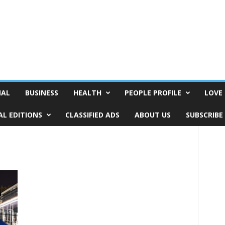
NAL
BUSINESS
HEALTH
PEOPLE PROFILE
LOVE 
AL EDITIONS
CLASSIFIED ADS
ABOUT US
SUBSCRIBE