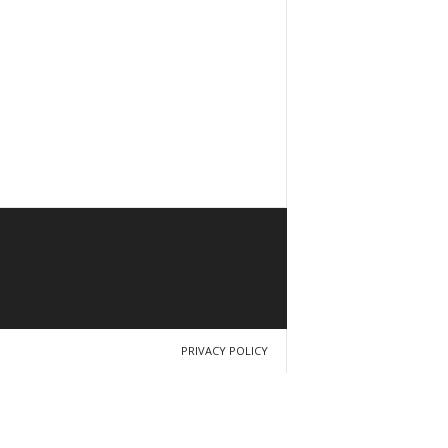
PRIVACY POLICY