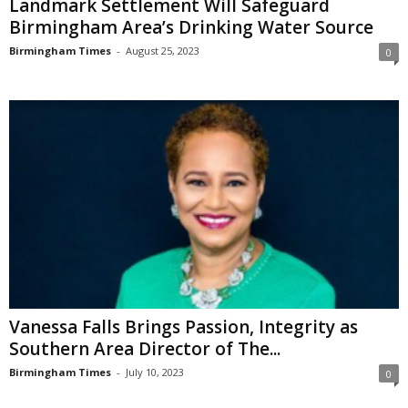
Landmark Settlement Will Safeguard
Birmingham Area’s Drinking Water Source
Birmingham Times
-
August 25, 2023
0
Vanessa Falls Brings Passion, Integrity as
Southern Area Director of The...
Birmingham Times
-
July 10, 2023
0