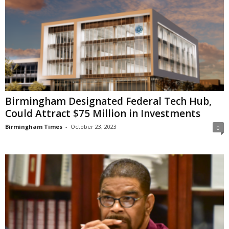
Birmingham Designated Federal Tech Hub,
Could Attract $75 Million in Investments
Birmingham Times
-
October 23, 2023
0