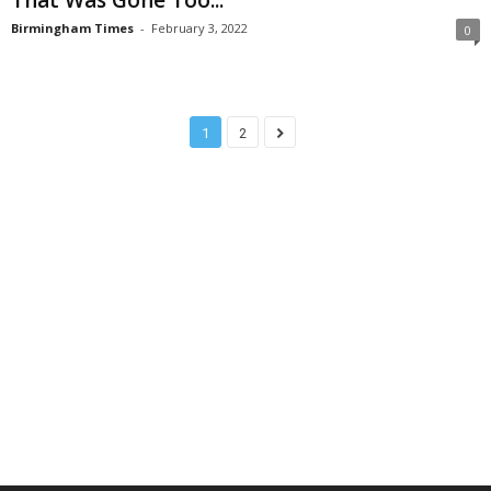
Birmingham Times
-
February 3, 2022
0
1
2