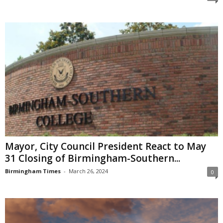
Mayor, City Council President React to May
31 Closing of Birmingham-Southern...
Birmingham Times
-
March 26, 2024
0