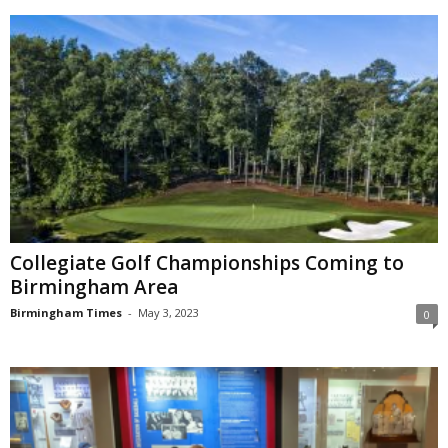
Collegiate Golf Championships Coming to
Birmingham Area
Birmingham Times
-
May 3, 2023
0