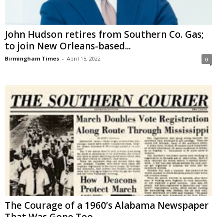
John Hudson retires from Southern Co. Gas;
to join New Orleans-based...
Birmingham Times
-
April 15, 2022
0
The Courage of a 1960’s Alabama Newspaper
That Was Gone Too...