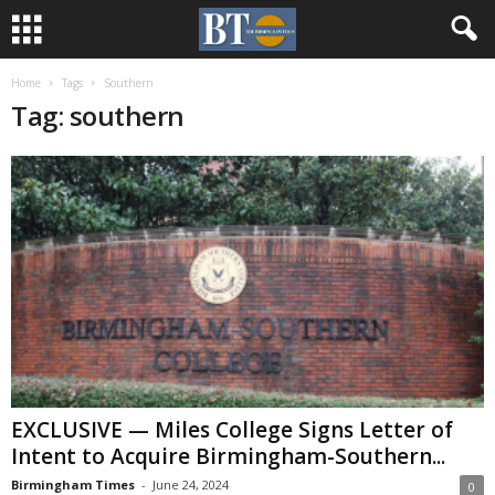
Home
Tags
Southern
Tag: southern
EXCLUSIVE — Miles College Signs Letter of
Intent to Acquire Birmingham-Southern...
Birmingham Times
-
June 24, 2024
0