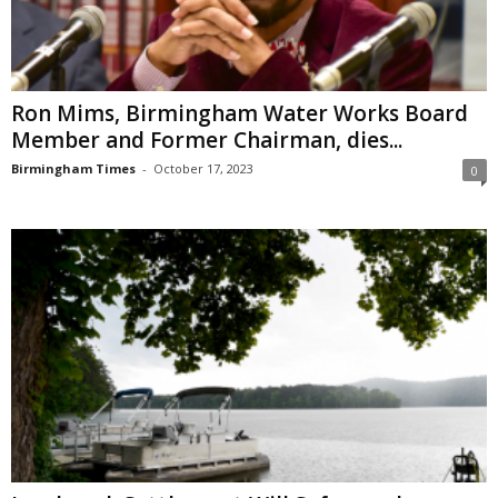
Ron Mims, Birmingham Water Works Board
Member and Former Chairman, dies...
Birmingham Times
-
October 17, 2023
0