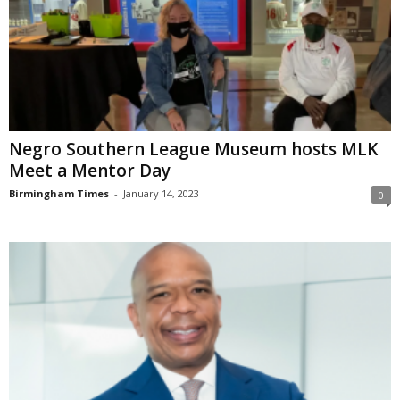
Negro Southern League Museum hosts MLK
Meet a Mentor Day
Birmingham Times
-
January 14, 2023
0