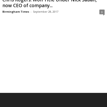
now CEO of company...
Birmingham Times
-
September 28, 2017
0