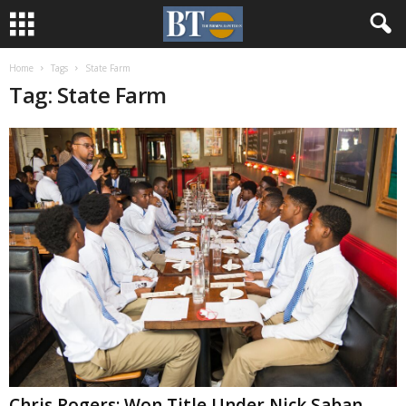
Home
Tags
State Farm
Tag: State Farm
Chris Rogers: Won Title Under Nick Saban,