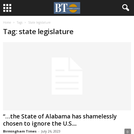
Home
Tags
State legislature
Tag: state legislature
“…the State of Alabama has shamelessly
chosen to ignore the U.S....
Birmingham Times
-
July 26, 2023
0