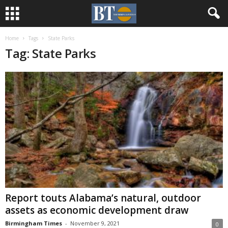
Home
Tags
State Parks
Tag: State Parks
Report touts Alabama’s natural, outdoor
assets as economic development draw
Birmingham Times
-
November 9, 2021
0