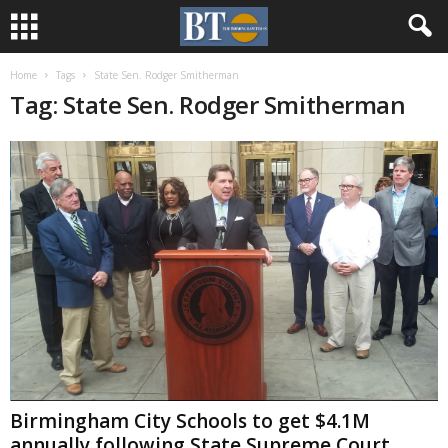
Home
Tags
State Sen. Rodger Smitherman
Tag: State Sen. Rodger Smitherman
Birmingham City Schools to get $4.1M
annually following State Supreme Court...