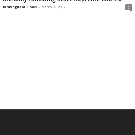
Birmingham Times
-
March 18, 2017
0