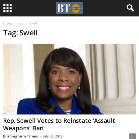
Home
Tags
Swell
Tag: Swell
Rep. Sewell Votes to Reinstate ‘Assault
Weapons’ Ban
Birmingham Times
-
July 30, 2022
0