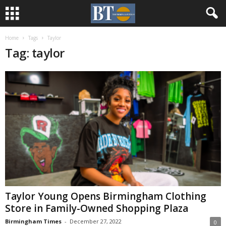
Home
Tags
Taylor
Tag: taylor
Taylor Young Opens Birmingham Clothing
Store in Family-Owned Shopping Plaza
Birmingham Times
-
December 27, 2022
0