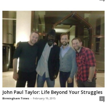
John Paul Taylor: Life Beyond Your Struggles
Birmingham Times
-
February 19, 2015
0