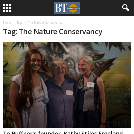
Home
Tags
The Nature Conservancy
Tag: The Nature Conservancy
To Ruffner’s founder, Kathy Stiles Freeland,