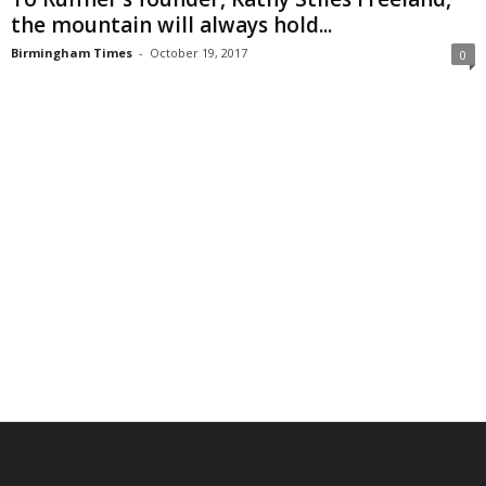
the mountain will always hold...
Birmingham Times
-
October 19, 2017
0