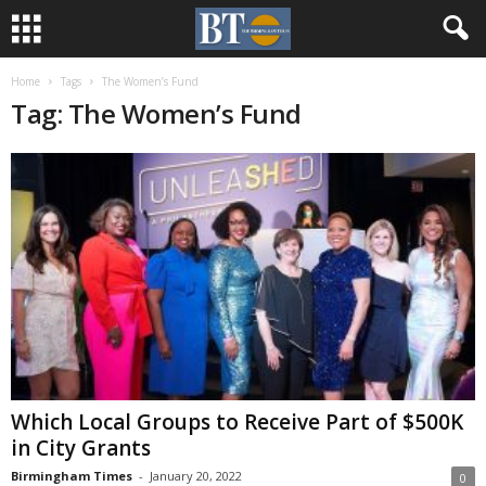
Home
Tags
The Women’s Fund
Tag: The Women’s Fund
Which Local Groups to Receive Part of $500K
in City Grants
Birmingham Times
-
January 20, 2022
0