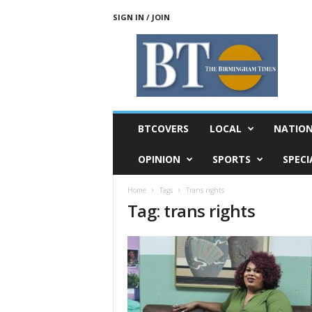
SIGN IN / JOIN
T
h
e
B
i
r
m
BTCOVERS
LOCAL
NATIO
i
n
OPINION
SPORTS
SPECI
g
h
Home
Tags
Trans rights
a
Tag: trans rights
m
T
i
m
e
s