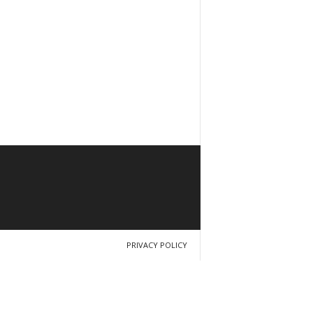
PRIVACY POLICY