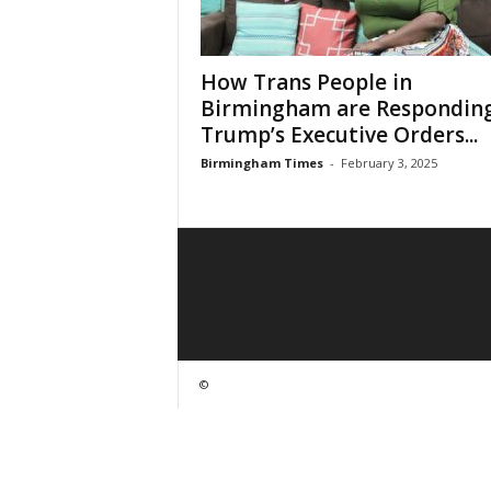
How Trans People in
Birmingham are Responding
Trump’s Executive Orders...
Birmingham Times
-
February 3, 2025
©