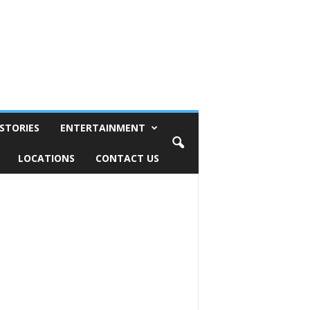
STORIES
ENTERTAINMENT
LOCATIONS
CONTACT US