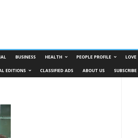
NAL
BUSINESS
HEALTH
PEOPLE PROFILE
LOVE 
AL EDITIONS
CLASSIFIED ADS
ABOUT US
SUBSCRIBE