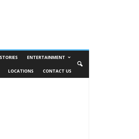
STORIES
ENTERTAINMENT
LOCATIONS
CONTACT US