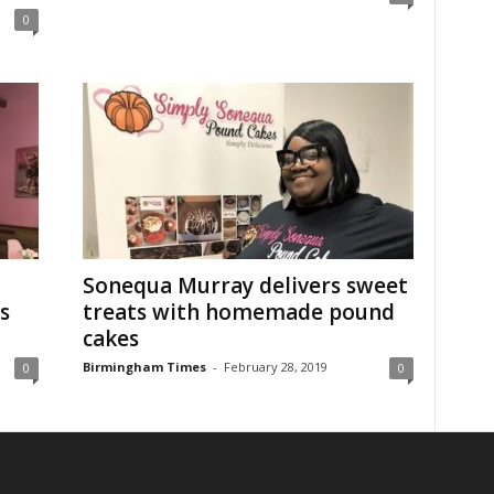
0
Sonequa Murray delivers sweet
s
treats with homemade pound
cakes
Birmingham Times
-
February 28, 2019
0
0