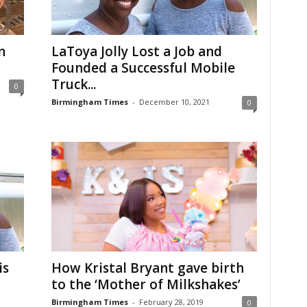
n
LaToya Jolly Lost a Job and
Founded a Successful Mobile
Truck...
0
Birmingham Times
-
December 10, 2021
0
is
How Kristal Bryant gave birth
to the ‘Mother of Milkshakes’
Birmingham Times
-
February 28, 2019
0