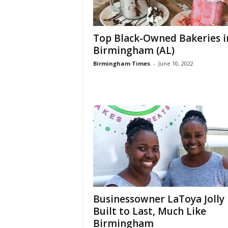
Top Black-Owned Bakeries i
Birmingham (AL)
Birmingham Times
-
June 10, 2022
Businessowner LaToya Jolly 
Built to Last, Much Like
Birmingham