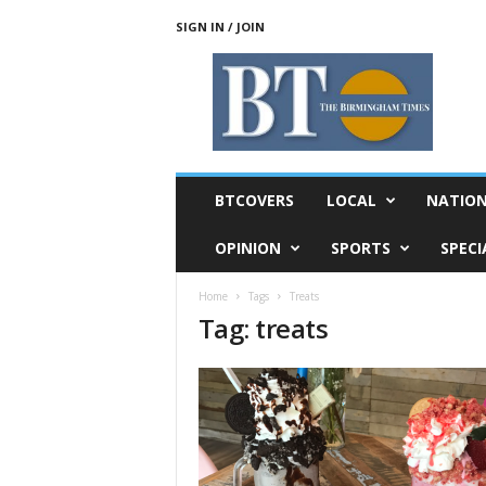
SIGN IN / JOIN
T
h
e
B
i
r
m
BTCOVERS
LOCAL
NATIO
i
n
OPINION
SPORTS
SPECI
g
h
Home
Tags
Treats
a
Tag: treats
m
T
i
m
e
s