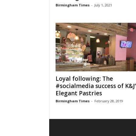
Birmingham Times
-
July 1, 2021
Loyal following: The
#socialmedia success of K&J’
Elegant Pastries
Birmingham Times
-
February 28, 2019