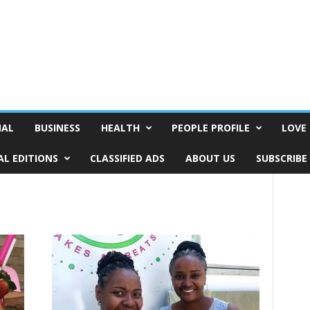
NAL
BUSINESS
HEALTH
PEOPLE PROFILE
LOVE 
AL EDITIONS
CLASSIFIED ADS
ABOUT US
SUBSCRIBE