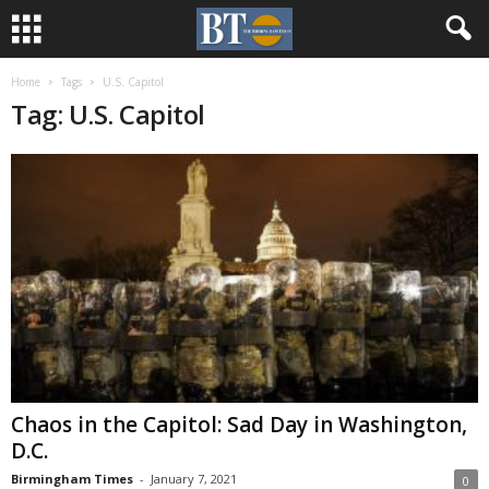
Home
Tags
U.S. Capitol
Tag: U.S. Capitol
Chaos in the Capitol: Sad Day in Washington,
D.C.
Birmingham Times
-
January 7, 2021
0