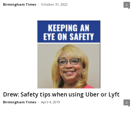
Birmingham Times
-
October 31, 2022
0
Drew: Safety tips when using Uber or Lyft
Birmingham Times
-
April 4, 2019
0