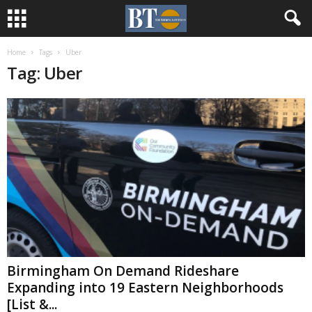
Home
Tags
Uber
Tag: Uber
Birmingham On Demand Rideshare
Expanding into 19 Eastern Neighborhoods
[List &...