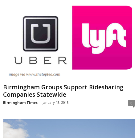
Birmingham Groups Support Ridesharing
Companies Statewide
Birmingham Times
-
January 18, 2018
0