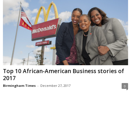
Top 10 African-American Business stories of
2017
Birmingham Times
-
December 27, 2017
0