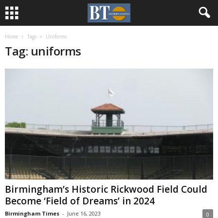
Home
Tags
Uniforms
Tag: uniforms
Birmingham’s Historic Rickwood Field Could
Become ‘Field of Dreams’ in 2024
Birmingham Times
-
June 16, 2023
0