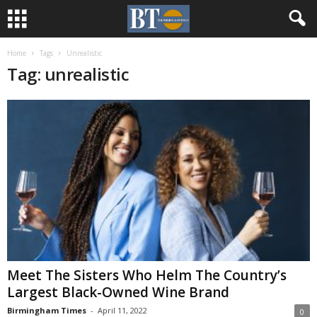
Home
Tags
Unrealistic
Tag: unrealistic
Meet The Sisters Who Helm The Country’s
Largest Black-Owned Wine Brand
Birmingham Times
-
April 11, 2022
0