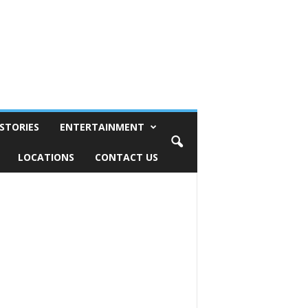
STORIES
ENTERTAINMENT
LOCATIONS
CONTACT US