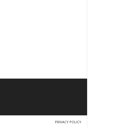
PRIVACY POLICY