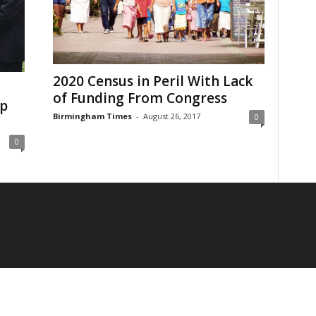
2020 Census in Peril With Lack
of Funding From Congress
ip
Birmingham Times
-
August 26, 2017
0
0