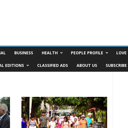
NAL
BUSINESS
HEALTH
PEOPLE PROFILE
LOVE 
AL EDITIONS
CLASSIFIED ADS
ABOUT US
SUBSCRIBE