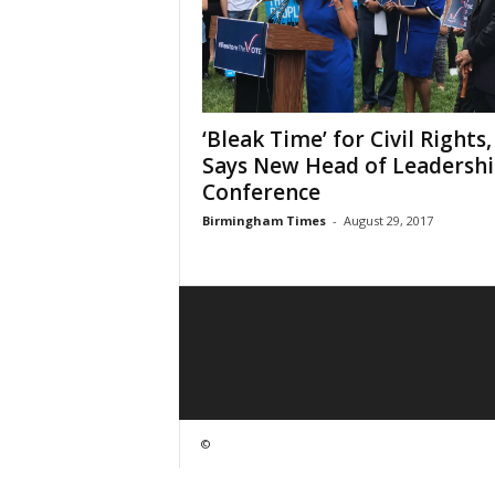
‘Bleak Time’ for Civil Rights,
Says New Head of Leadersh
Conference
Birmingham Times
-
August 29, 2017
©