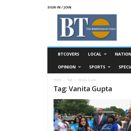
SIGN IN / JOIN
T
h
e
B
i
r
m
BTCOVERS
LOCAL
NATIO
i
n
OPINION
SPORTS
SPECI
g
h
Home
Tags
Vanita Gupta
a
Tag: Vanita Gupta
m
T
i
m
e
s