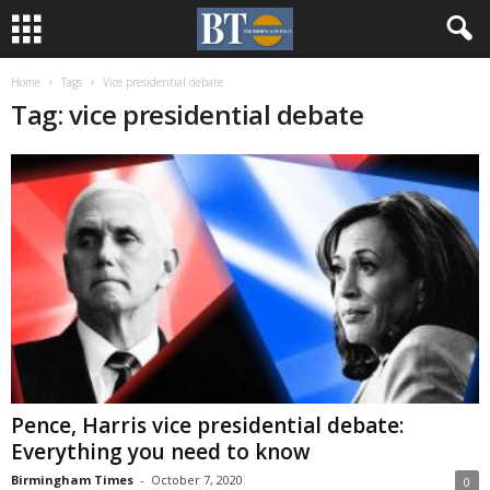
Home
Tags
Vice presidential debate
Tag: vice presidential debate
Pence, Harris vice presidential debate:
Everything you need to know
Birmingham Times
-
October 7, 2020
0