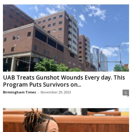
UAB Treats Gunshot Wounds Every day. This
Program Puts Survivors on...
Birmingham Times
-
November 29, 2023
0