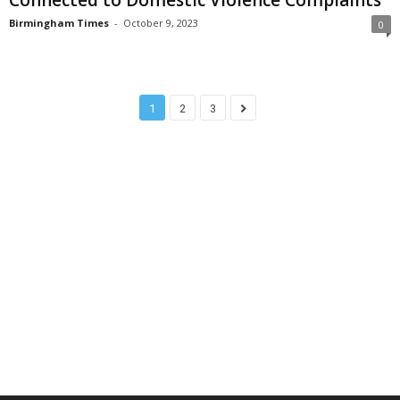
Birmingham Times
-
October 9, 2023
0
1
2
3