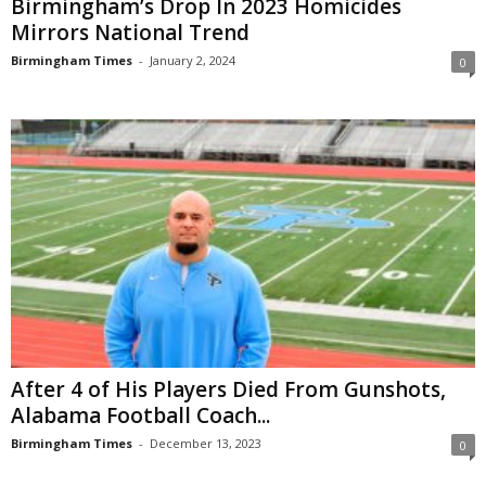
Birmingham’s Drop In 2023 Homicides
Mirrors National Trend
Birmingham Times
-
January 2, 2024
0
After 4 of His Players Died From Gunshots,
Alabama Football Coach...
Birmingham Times
-
December 13, 2023
0