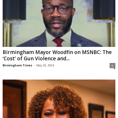
Birmingham Mayor Woodfin on MSNBC: The
‘Cost’ of Gun Violence and...
Birmingham Times
-
May 20, 2024
0