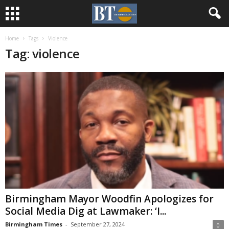
Home
Tags
Violence
Tag: violence
Birmingham Mayor Woodfin Apologizes for
Social Media Dig at Lawmaker: ‘I...
Birmingham Times
-
September 27, 2024
0