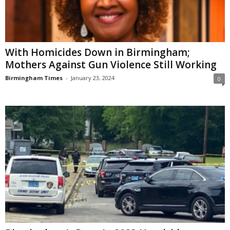
With Homicides Down in Birmingham;
Mothers Against Gun Violence Still Working
Birmingham Times
-
January 23, 2024
0