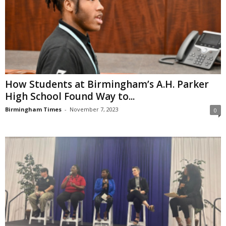
How Students at Birmingham’s A.H. Parker
High School Found Way to...
Birmingham Times
-
November 7, 2023
0