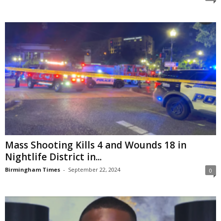
Mass Shooting Kills 4 and Wounds 18 in
Nightlife District in...
Birmingham Times
-
September 22, 2024
0