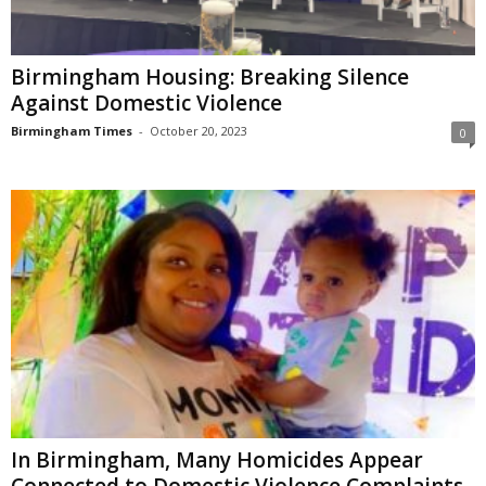
Birmingham Housing: Breaking Silence
Against Domestic Violence
Birmingham Times
-
October 20, 2023
0
In Birmingham, Many Homicides Appear
Connected to Domestic Violence Complaints