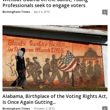
Professionals seek to engage voters
Birmingham Times
-
April 4, 2016
0
Alabama, Birthplace of the Voting Rights Act,
Is Once Again Gutting...
Birmingham Times
-
October 2, 2015
0