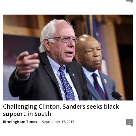
Challenging Clinton, Sanders seeks black
support in South
Birmingham Times
-
September 17, 2015
0