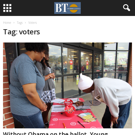
Home
Tags
Voters
Tag: voters
Without Obama on the ballot, Young