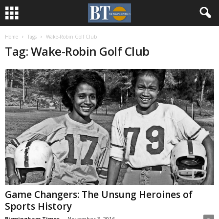
Home
Tags
Wake-Robin Golf Club
Tag: Wake-Robin Golf Club
Game Changers: The Unsung Heroines of
Sports History
Birmingham Times
-
November 3, 2016