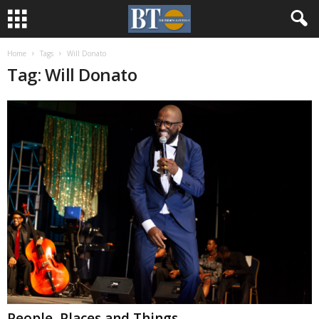
Home
Tags
Will Donato
Tag: Will Donato
People, Places and Things