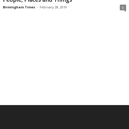
Birmingham Times
-
February 28, 2019
0