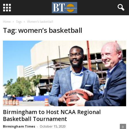
Home
Tags
Women’s basketball
Tag: women’s basketball
Birmingham to Host NCAA Regional
Basketball Tournament
Birmingham Times
-
October 15, 2020
0