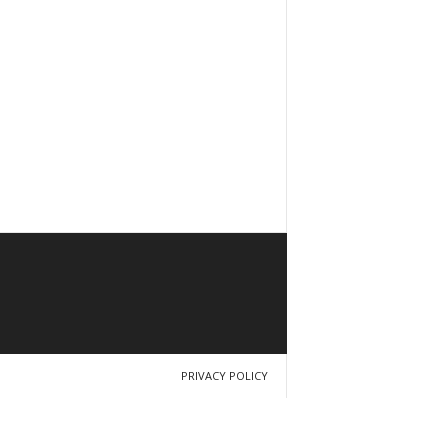
PRIVACY POLICY