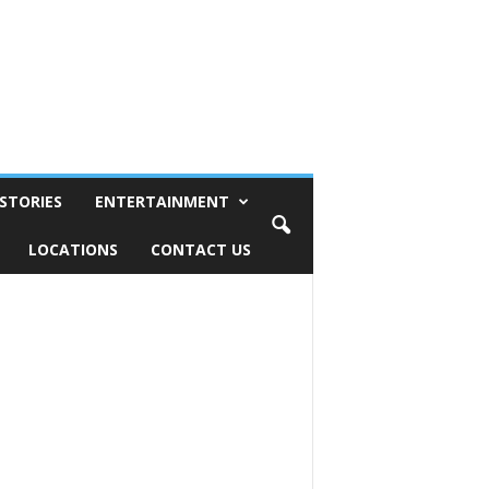
STORIES
ENTERTAINMENT
LOCATIONS
CONTACT US