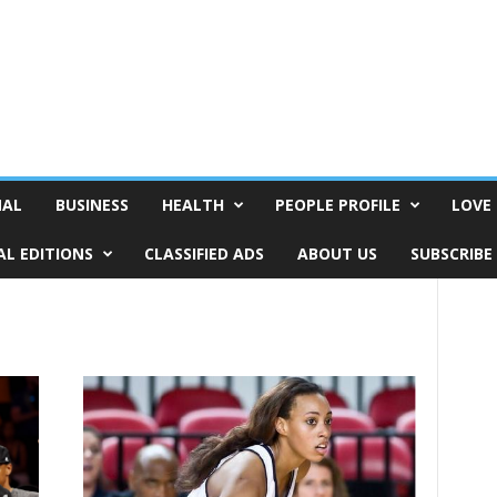
NAL
BUSINESS
HEALTH
PEOPLE PROFILE
LOVE 
AL EDITIONS
CLASSIFIED ADS
ABOUT US
SUBSCRIBE