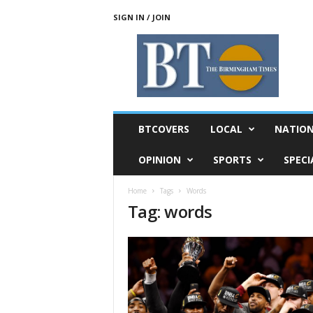
SIGN IN / JOIN
T
h
e
B
i
r
m
BTCOVERS
LOCAL
NATIO
i
n
OPINION
SPORTS
SPECI
g
h
Home
Tags
Words
a
Tag: words
m
T
i
m
e
s