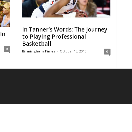
In Tanner’s Words: The Journey
In
to Playing Professional
Basketball
0
Birmingham Times
-
October 13, 2015
0