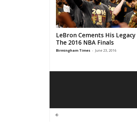
LeBron Cements His Legacy 
The 2016 NBA Finals
Birmingham Times
-
June 23, 2016
©