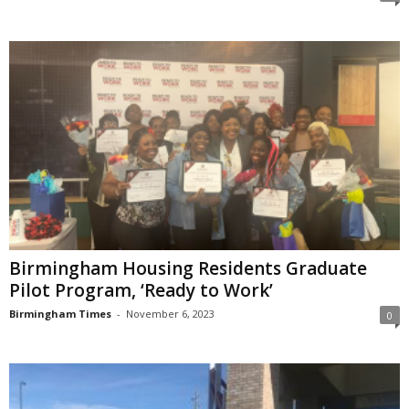
Birmingham Housing Residents Graduate
Pilot Program, ‘Ready to Work’
Birmingham Times
-
November 6, 2023
0