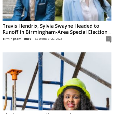
Travis Hendrix, Sylvia Swayne Headed to
Runoff in Birmingham-Area Special Election...
Birmingham Times
-
September 27, 2023
0