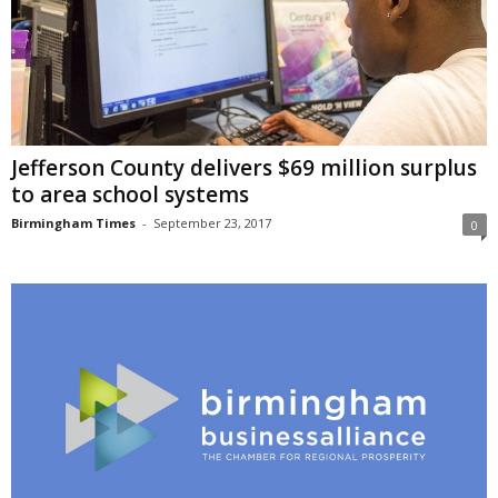
Jefferson County delivers $69 million surplus
to area school systems
Birmingham Times
-
September 23, 2017
0