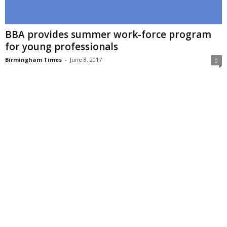
BBA provides summer work-force program
for young professionals
Birmingham Times
-
June 8, 2017
0