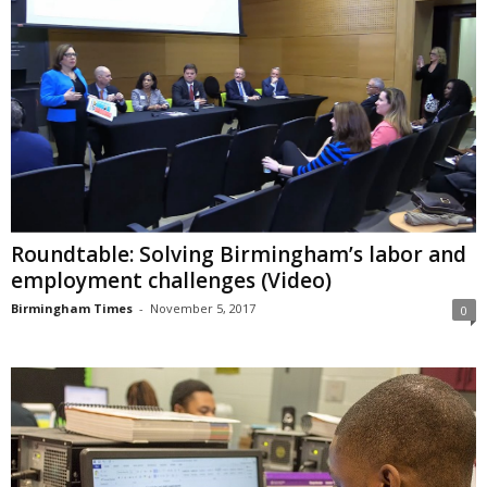
Roundtable: Solving Birmingham’s labor and
employment challenges (Video)
Birmingham Times
-
November 5, 2017
0