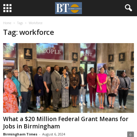
Home
Tags
Workforce
Tag: workforce
What a $20 Million Federal Grant Means for
Jobs in Birmingham
Birmingham Times
-
August 6, 2024
0