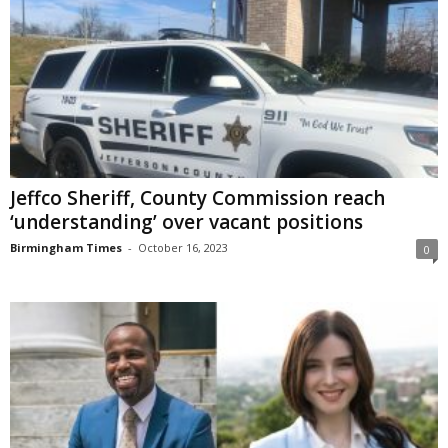
Jeffco Sheriff, County Commission reach
‘understanding’ over vacant positions
Birmingham Times
-
October 16, 2023
0