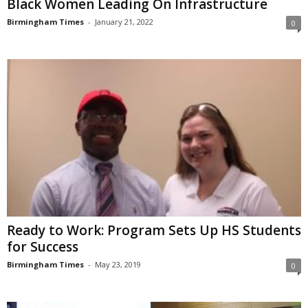
Black Women Leading On Infrastructure
Birmingham Times
-
January 21, 2022
0
Ready to Work: Program Sets Up HS Students
for Success
Birmingham Times
-
May 23, 2019
0