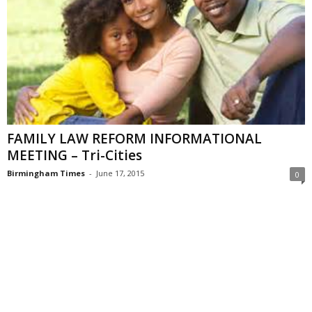
FAMILY LAW REFORM INFORMATIONAL
MEETING – Tri-Cities
Birmingham Times
-
June 17, 2015
0