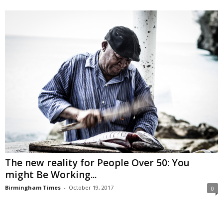
The new reality for People Over 50: You
might Be Working...
Birmingham Times
-
October 19, 2017
0