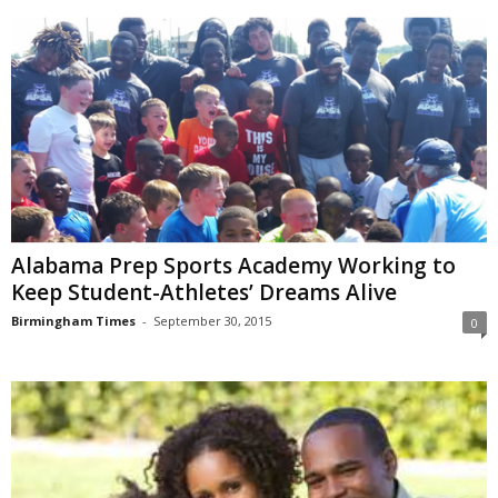
Alabama Prep Sports Academy Working to
Keep Student-Athletes’ Dreams Alive
Birmingham Times
-
September 30, 2015
0