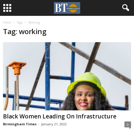
Home
Tags
Working
Tag: working
Black Women Leading On Infrastructure
Birmingham Times
-
January 21, 2022
0