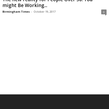
might Be Working...
Birmingham Times
-
October 19, 2017
0