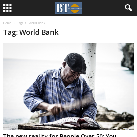
Home
Tags
World Bank
Tag: World Bank
The new reality for People Over 50: You