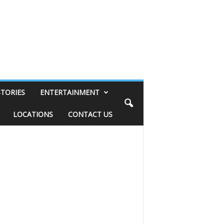
STORIES
ENTERTAINMENT
LOCATIONS
CONTACT US