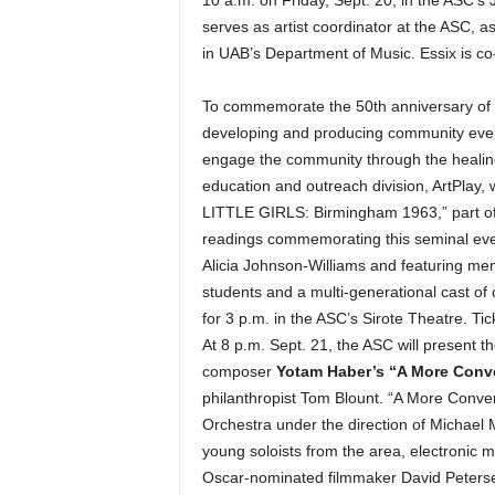
serves as artist coordinator at the ASC, a
in UAB’s Department of Music. Essix is co
To commemorate the 50th anniversary of t
developing and producing community even
engage the community through the healing
education and outreach division, ArtPlay,
LITTLE GIRLS: Birmingham 1963,” part of 
readings commemorating this seminal event
Alicia Johnson-Williams and featuring me
students and a multi-generational cast of
for 3 p.m. in the ASC’s Sirote Theatre. Tic
At 8 p.m. Sept. 21, the ASC will present t
composer
Yotam Haber’s “A More Conv
philanthropist Tom Blount. “A More Conve
Orchestra under the direction of Michael M
young soloists from the area, electronic 
Oscar-nominated filmmaker David Peterse