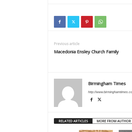
Previous article
Macedonia Ensley Church Family
Birmingham Times
http://www.birminghamtimes.c
RELATED ARTICLES
MORE FROM AUTHOR