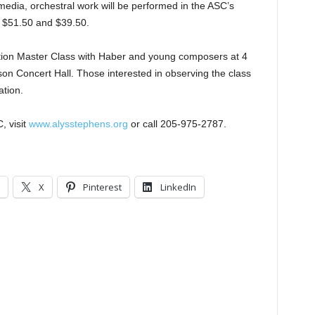
i-media, orchestral work will be performed in the ASC’s
, $51.50 and $39.50.
sition Master Class with Haber and young composers at 4
on Concert Hall. Those interested in observing the class
ation.
, visit
www.alysstephens.org
or call 205-975-2787.
X
Pinterest
LinkedIn