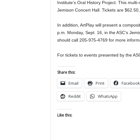
Institute’s Oral History Project. This mult
Jemison Concert Hall. Tickets are $62.50
In addition, ArtPlay will present a compo
p.m. Monday, Sept. 16, in the ASC’s Jemis
should call 205-975-4769 for more inform
For tickets to events presented by the ASC
Share this:
Email
Print
Facebook
Reddit
WhatsApp
Like this: