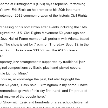
abama at Birmingham’s (UAB) Alys Stephens Performing
m’s own Eric Essix as he premieres his 20th landmark
September 2013 commemoration of the historic Civil Rights
d healing of his hometown after events including the 16th
rgized the U.S. Civil Rights Movement 50 years ago and
Jazz Hall of Fame member will perform with Atlanta-based
n. The show is set for 7 p.m. on Thursday, Sept. 19, in the
. South. Tickets are $38.50; visit the ASC online at
87.
emporary jazz arrangements supported by traditional jazz
iginal compositions by Essix, plus hand-picked covers,
ttle Light of Mine.”
of course, acknowledge the past, but also highlight the
t 50 years,” Essix said. “Birmingham is my home. I have
remendous growth of this city first-hand, and I’m proud of
d resolve of the people here.”
ool Show with Essix and hundreds of area schoolchildren at
 Jemison Concert Hall. When Essix is not on stage, he