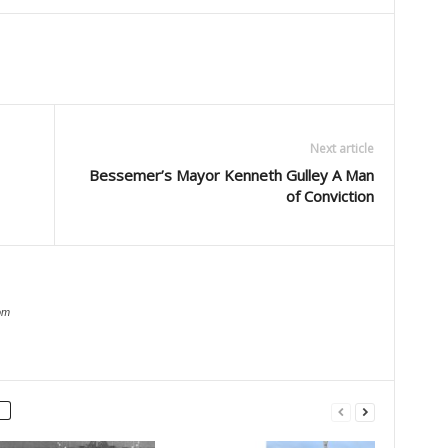
Next article
Bessemer’s Mayor Kenneth Gulley A Man
of Conviction
om