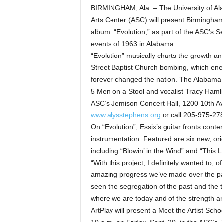
BIRMINGHAM, Ala. – The University of Al
Arts Center (ASC) will present Birmingha
album, “Evolution,” as part of the ASC’s 
events of 1963 in Alabama.
“Evolution” musically charts the growth an
Street Baptist Church bombing, which ene
forever changed the nation. The Alabama 
5 Men on a Stool and vocalist Tracy Hamli
ASC’s Jemison Concert Hall, 1200 10th Ave
www.alysstephens.org
or call 205-975-27
On “Evolution”, Essix’s guitar fronts cont
instrumentation. Featured are six new, or
including “Blowin’ in the Wind” and “This Li
“With this project, I definitely wanted to, 
amazing progress we’ve made over the pas
seen the segregation of the past and the t
where we are today and of the strength an
ArtPlay will present a Meet the Artist Sch
10 a.m. on Friday, Sept. 20, in the ASC’s