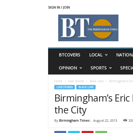
SIGN IN / JOIN
T
h
e
B
i
r
m
BTCOVERS
LOCAL
NATION
i
n
OPINION
SPORTS
SPECI
g
h
Home
Love Stories
Black Love
Birmingham’s Eric
a
LOVE STORIES
BLACK LOVE
m
Birmingham’s Eric 
T
i
the City
m
e
s
By
Birmingham Times
-
August 22, 2013
32