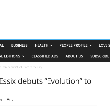
AL
BUSINESS
HEALTH
PEOPLE PROFILE
LOVE 
AL EDITIONS
CLASSIFIED ADS
ABOUT US
SUBSCRIBE
 Essix debuts “Evolution” to the City
Essix debuts “Evolution” to
05
0