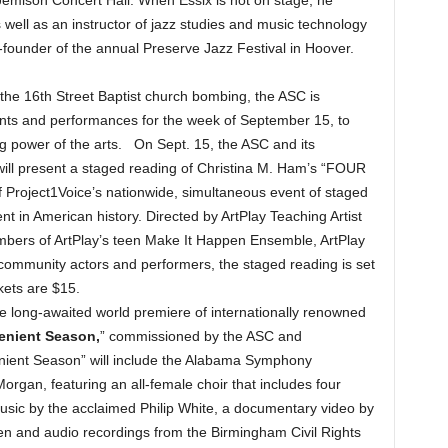
s well as an instructor of jazz studies and music technology
-founder of the annual Preserve Jazz Festival in Hoover.
he 16th Street Baptist church bombing, the ASC is
ts and performances for the week of September 15, to
 power of the arts. On Sept. 15, the ASC and its
 will present a staged reading of Christina M. Ham’s “FOUR
Project1Voice’s nationwide, simultaneous event of staged
 in American history. Directed by ArtPlay Teaching Artist
mbers of ArtPlay’s teen Make It Happen Ensemble, ArtPlay
 community actors and performers, the staged reading is set
kets are $15.
he long-awaited world premiere of internationally renowned
enient Season,
” commissioned by the ASC and
nient Season” will include the Alabama Symphony
organ, featuring an all-female choir that includes four
music by the acclaimed Philip White, a documentary video by
n and audio recordings from the Birmingham Civil Rights