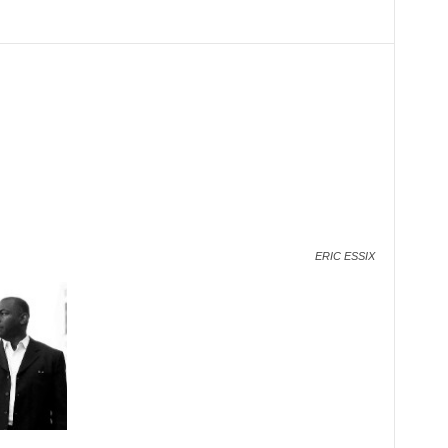
ERIC ESSIX