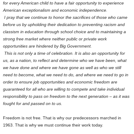
for every American child to have a fair opportunity to experience
American exceptionalism and economic independence.
I pray that we continue to honor the sacrifices of those who came
before us by upholding their dedication to preventing racism and
classism in education through school choice and to maintaining a
strong free market where neither public or private work
opportunities are hindered by Big Government.
This is not only a time of celebration. It is also an opportunity for
us, as a nation, to reflect and determine who we have been, what
we have done and where we have gone as well as who we still
need to become, what we need to do, and where we need to go in
order to ensure job opportunities and economic freedom are
guaranteed for all who are willing to compete and take individual
responsibility to pass on freedom to the next generation – as it was
fought for and passed on to us.
Freedom is not free. That is why our predecessors marched in
1963. That is why we must continue their work today.