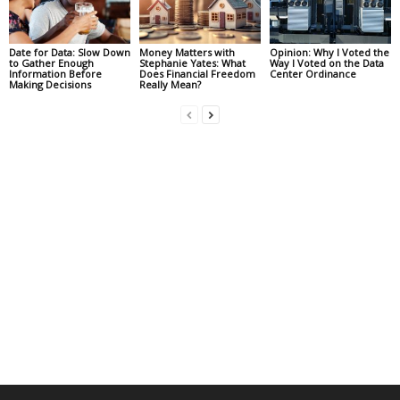
Date for Data: Slow Down
Money Matters with
Opinion: Why I Voted the
to Gather Enough
Stephanie Yates: What
Way I Voted on the Data
Information Before
Does Financial Freedom
Center Ordinance
Making Decisions
Really Mean?