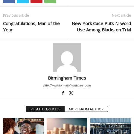
Previous article
Next article
Congratulations, Man of the
New York Case Puts N-word
Year
Use Among Blacks on Trial
Birmingham Times
http://www.birminghamtimes.com
RELATED ARTICLES
MORE FROM AUTHOR