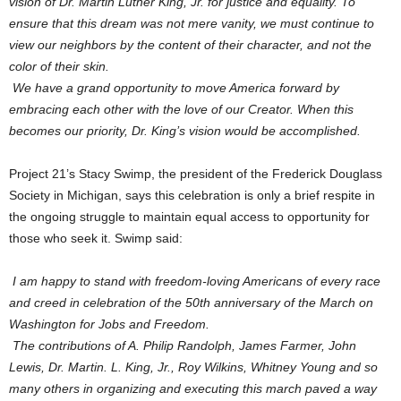
vision of Dr. Martin Luther King, Jr. for justice and equality. To
ensure that this dream was not mere vanity, we must continue to
view our neighbors by the content of their character, and not the
color of their skin.
We have a grand opportunity to move America forward by
embracing each other with the love of our Creator. When this
becomes our priority, Dr. King’s vision would be accomplished.
Project 21’s Stacy Swimp, the president of the Frederick Douglass
Society in Michigan, says this celebration is only a brief respite in
the ongoing struggle to maintain equal access to opportunity for
those who seek it. Swimp said:
I am happy to stand with freedom-loving Americans of every race
and creed in celebration of the 50th anniversary of the March on
Washington for Jobs and Freedom.
The contributions of A. Philip Randolph, James Farmer, John
Lewis, Dr. Martin. L. King, Jr., Roy Wilkins, Whitney Young and so
many others in organizing and executing this march paved a way