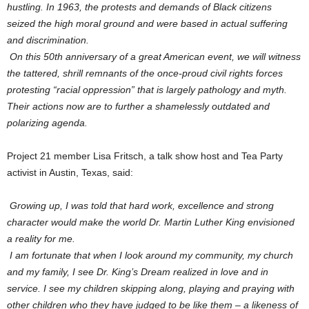
hustling. In 1963, the protests and demands of Black citizens
seized the high moral ground and were based in actual suffering
and discrimination.
On this 50th anniversary of a great American event, we will witness
the tattered, shrill remnants of the once-proud civil rights forces
protesting “racial oppression” that is largely pathology and myth.
Their actions now are to further a shamelessly outdated and
polarizing agenda.
Project 21 member Lisa Fritsch, a talk show host and Tea Party
activist in Austin, Texas, said:
Growing up, I was told that hard work, excellence and strong
character would make the world Dr. Martin Luther King envisioned
a reality for me.
I am fortunate that when I look around my community, my church
and my family, I see Dr. King’s Dream realized in love and in
service. I see my children skipping along, playing and praying with
other children who they have judged to be like them – a likeness of