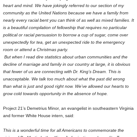
heart and mind. We have jokingly referred to our section of my
community as the United Nations because we have a family from
nearly every racial bent you can think of as well as mixed families. It
is a beautiful compilation of fellowship that requires no particular
political or racial persuasion to borrow a cup of sugar, come over
unexpectedly for tea, get an unexpected ride to the emergency
room or attend a Christmas party.
But when I read dire statistics about urban communities and the
decline of marriage and family in our country at large, it is obvious
that fewer of us are connecting with Dr. King’s Dream. This is
unacceptable. We talk too much about what the past did wrong
than what is just and good right now. We’ve allowed our hearts to
grow cold towards opportunity in the absence of hope.
Project 21’s Demetrius Minor, an evangelist in southeastern Virginia
and former White House intern, said:
This is a wonderful time for all Americans to commemorate the