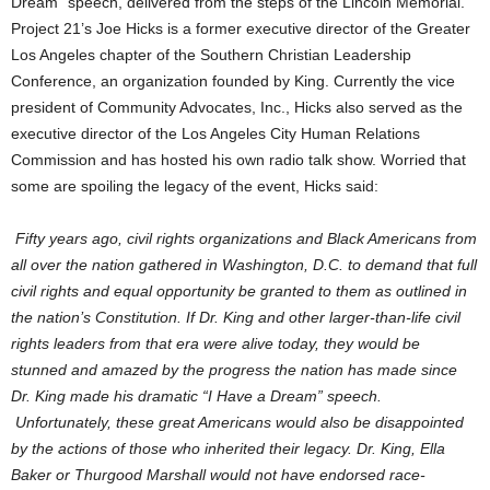
Dream” speech, delivered from the steps of the Lincoln Memorial.
Project 21’s Joe Hicks is a former executive director of the Greater
Los Angeles chapter of the Southern Christian Leadership
Conference, an organization founded by King. Currently the vice
president of Community Advocates, Inc., Hicks also served as the
executive director of the Los Angeles City Human Relations
Commission and has hosted his own radio talk show. Worried that
some are spoiling the legacy of the event, Hicks said:
Fifty years ago, civil rights organizations and Black Americans from
all over the nation gathered in Washington, D.C. to demand that full
civil rights and equal opportunity be granted to them as outlined in
the nation’s Constitution. If Dr. King and other larger-than-life civil
rights leaders from that era were alive today, they would be
stunned and amazed by the progress the nation has made since
Dr. King made his dramatic “I Have a Dream” speech.
Unfortunately, these great Americans would also be disappointed
by the actions of those who inherited their legacy. Dr. King, Ella
Baker or Thurgood Marshall would not have endorsed race-