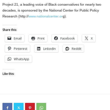
Project 21, a leading voice of Black conservatives for nearly two
decades, is sponsored by the National Center for Public Policy
Research (http://
www.nationalcenter.or
g).
Share this:
Email
Print
Facebook
X
Pinterest
LinkedIn
Reddit
WhatsApp
Like this: