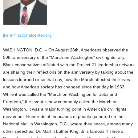
jkent@nationalcenter.org
WASHINGTON, D.C. – On August 28th, Americans observed the
50th anniversary of the “March on Washington” civil rights rally.
Black conservatives affiliated with the Project 21 leadership network
are sharing their reflections on the anniversary by talking about the
lessons learned since that day, how the March affected their lives
and how American society has changed since that day in 1963.
While it was called the “March on Washington for Jobs and
Freedom,” the event is now commonly called the March on
Washington. It was a major turning point in America’s civil rights
movement. Hundreds of thousands of people gathered on the
National Mall in Washington, D.C., where they heard, among many
other speeches, Dr. Martin Luther King, Jr.’s famous “I Have a