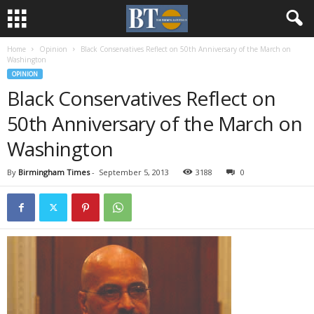
Home
Opinion
Black Conservatives Reflect on 50th Anniversary of the March on
Washington
OPINION
Black Conservatives Reflect on
50th Anniversary of the March on
Washington
By
Birmingham Times
-
September 5, 2013
3188
0