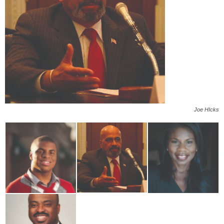
Joe HIcks