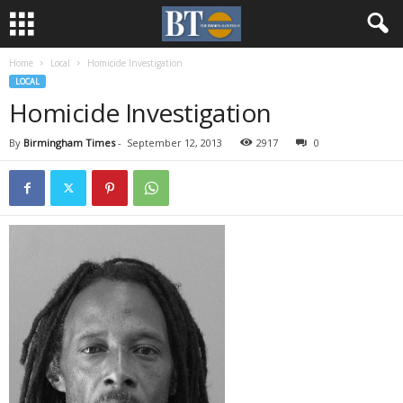
Home
Local
Homicide Investigation
LOCAL
Homicide Investigation
By
Birmingham Times
-
September 12, 2013
2917
0