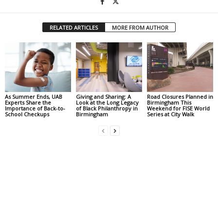
RELATED ARTICLES
MORE FROM AUTHOR
As Summer Ends, UAB
Giving and Sharing: A
Road Closures Planned in
Experts Share the
Look at the Long Legacy
Birmingham This
Importance of Back-to-
of Black Philanthropy in
Weekend for FISE World
School Checkups
Birmingham
Series at City Walk