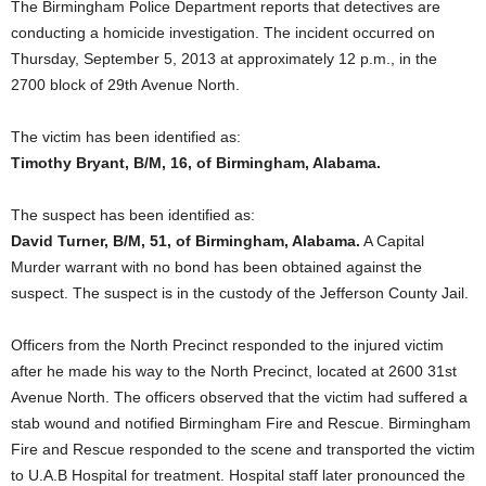
The Birmingham Police Department reports that detectives are
conducting a homicide investigation. The incident occurred on
Thursday, September 5, 2013 at approximately 12 p.m., in the
2700 block of 29th Avenue North.
The victim has been identified as:
Timothy Bryant, B/M, 16, of Birmingham, Alabama.
The suspect has been identified as:
David Turner, B/M, 51, of Birmingham, Alabama.
A Capital
Murder warrant with no bond has been obtained against the
suspect. The suspect is in the custody of the Jefferson County Jail.
Officers from the North Precinct responded to the injured victim
after he made his way to the North Precinct, located at 2600 31st
Avenue North. The officers observed that the victim had suffered a
stab wound and notified Birmingham Fire and Rescue. Birmingham
Fire and Rescue responded to the scene and transported the victim
to U.A.B Hospital for treatment. Hospital staff later pronounced the