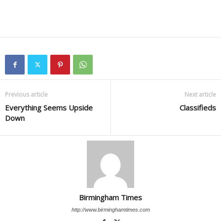
Previous article
Next article
Everything Seems Upside
Classifieds
Down
Birmingham Times
http://www.birminghamtimes.com