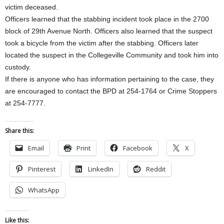
victim deceased.
Officers learned that the stabbing incident took place in the 2700
block of 29th Avenue North. Officers also learned that the suspect
took a bicycle from the victim after the stabbing. Officers later
located the suspect in the Collegeville Community and took him into
custody.
If there is anyone who has information pertaining to the case, they
are encouraged to contact the BPD at 254-1764 or Crime Stoppers
at 254-7777.
Share this:
Email
Print
Facebook
X
Pinterest
LinkedIn
Reddit
WhatsApp
Like this: