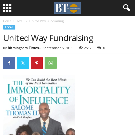
Home
Local
United Way Fundraising
LOCAL
United Way Fundraising
By
Birmingham Times
-
September 5, 2013
2537
0