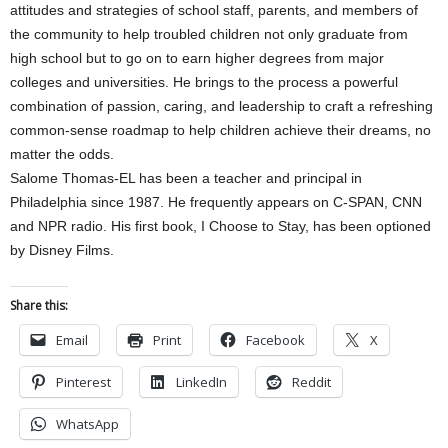
attitudes and strategies of school staff, parents, and members of
the community to help troubled children not only graduate from
high school but to go on to earn higher degrees from major
colleges and universities. He brings to the process a powerful
combination of passion, caring, and leadership to craft a refreshing
common-sense roadmap to help children achieve their dreams, no
matter the odds.
Salome Thomas-EL has been a teacher and principal in
Philadelphia since 1987. He frequently appears on C-SPAN, CNN
and NPR radio. His first book, I Choose to Stay, has been optioned
by Disney Films.
Share this:
Email
Print
Facebook
X
Pinterest
LinkedIn
Reddit
WhatsApp