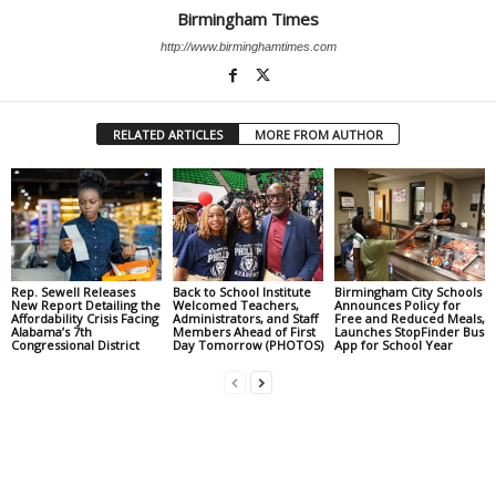
Birmingham Times
http://www.birminghamtimes.com
RELATED ARTICLES
MORE FROM AUTHOR
Rep. Sewell Releases
Back to School Institute
Birmingham City Schools
New Report Detailing the
Welcomed Teachers,
Announces Policy for
Affordability Crisis Facing
Administrators, and Staff
Free and Reduced Meals,
Alabama’s 7th
Members Ahead of First
Launches StopFinder Bus
Congressional District
Day Tomorrow (PHOTOS)
App for School Year