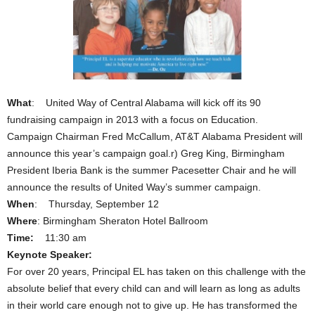
What
: United Way of Central Alabama will kick off its 90
fundraising campaign in 2013 with a focus on Education.
Campaign Chairman Fred McCallum, AT&T Alabama President will
announce this year’s campaign goal.r) Greg King, Birmingham
President Iberia Bank is the summer Pacesetter Chair and he will
announce the results of United Way’s summer campaign.
When
: Thursday, September 12
Where
: Birmingham Sheraton Hotel Ballroom
Time:
11:30 am
Keynote Speaker:
For over 20 years, Principal EL has taken on this challenge with the
absolute belief that every child can and will learn as long as adults
in their world care enough not to give up. He has transformed the