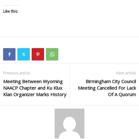
Like this:
Previous article
Next article
Meeting Between Wyoming
Birmingham City Council
NAACP Chapter and Ku Klux
Meeting Cancelled For Lack
Klan Organizer Marks History
Of A Quorum