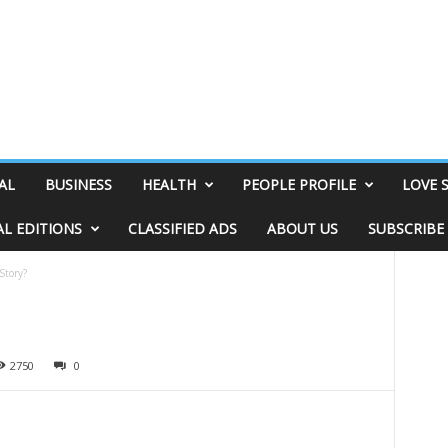
AL
BUSINESS
HEALTH
PEOPLE PROFILE
LOVE 
AL EDITIONS
CLASSIFIED ADS
ABOUT US
SUBSCRIBE
Story?
2750
0