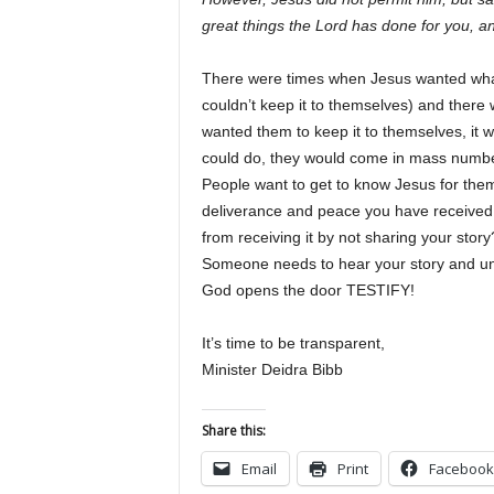
great things the Lord has done for you,
There were times when Jesus wanted what 
couldn’t keep it to themselves) and ther
wanted them to keep it to themselves, i
could do, they would come in mass numbe
People want to get to know Jesus for the
deliverance and peace you have received
from receiving it by not sharing your sto
Someone needs to hear your story and un
God opens the door TESTIFY!
It’s time to be transparent,
Minister Deidra Bibb
Share this:
Email
Print
Facebook