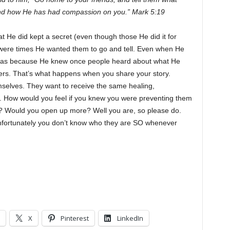
 and how He has had compassion on you.” Mark 5:19
He did kept a secret (even though those He did it for
e were times He wanted them to go and tell. Even when He
t was because He knew once people heard about what He
rs. That’s what happens when you share your story.
mselves. They want to receive the same healing,
. How would you feel if you knew you were preventing them
ry? Would you open up more? Well you are, so please do.
fortunately you don’t know who they are SO whenever
X
Pinterest
LinkedIn