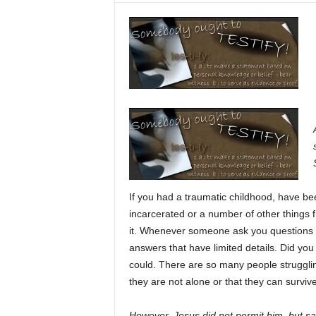
If you had a traumatic childhood, have be
incarcerated or a number of other things f
it. Whenever someone ask you questions a
answers that have limited details. Did you
could. There are so many people strugglin
they are not alone or that they can survive
However, Jesus did not permit him, but sa