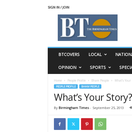
SIGN IN / JOIN
T
h
e
B
i
r
m
BTCOVERS
LOCAL
NATION
i
n
OPINION
SPORTS
SPECI
g
h
Home
People Profile
Bham People
What’s Your 
a
PEOPLE PROFILE
BHAM PEOPLE
m
What’s Your Story?
T
i
m
By
Birmingham Times
-
September 25, 2013
e
s