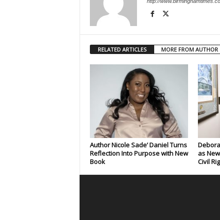
http://www.birminghamtimes.c
RELATED ARTICLES
MORE FROM AUTHOR
Author Nicole Sade’ Daniel Turns
Deborah
Reflection Into Purpose with New
as New
Book
Civil Ri