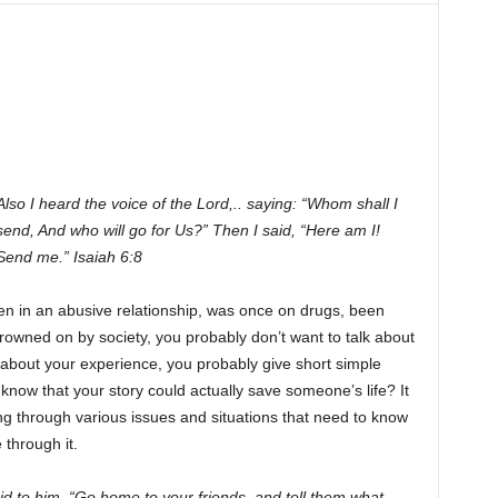
Also I heard the voice of the Lord,.. saying: “Whom shall I
send, And who will go for Us?” Then I said, “Here am I!
Send me.” Isaiah 6:8
en in an abusive relationship, was once on drugs, been
rowned on by society, you probably don’t want to talk about
bout your experience, you probably give short simple
 know that your story could actually save someone’s life? It
g through various issues and situations that need to know
 through it.
id to him, “Go home to your friends, and tell them what