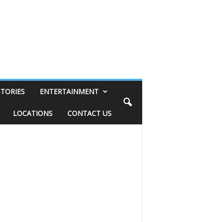
STORIES
ENTERTAINMENT
LOCATIONS
CONTACT US