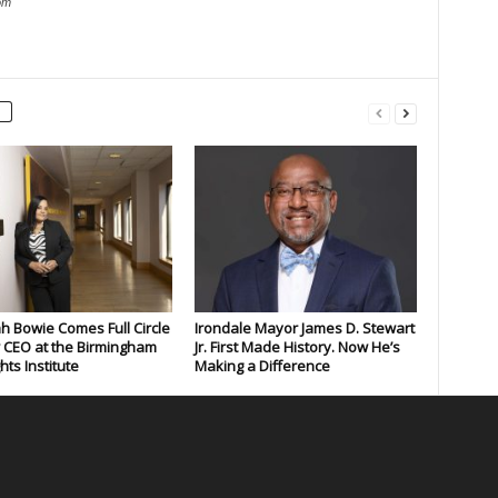
om
 Bowie Comes Full Circle
Irondale Mayor James D. Stewart
 CEO at the Birmingham
Jr. First Made History. Now He’s
ghts Institute
Making a Difference