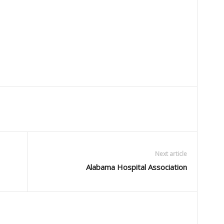
Next article
Alabama Hospital Association