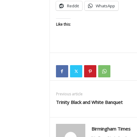
Reddit
WhatsApp
Like this:
Previous article
Trinity Black and White Banquet
Birmingham Times