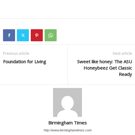
Previous article
Next article
Foundation for Living
Sweet like honey: The ASU
Honeybeez Get Classic
Ready
Birmingham Times
http://www.birminghamtimes.com