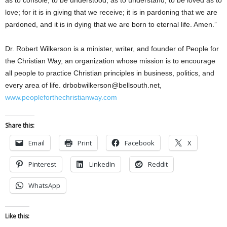
as to console; to be understood, as to understand; to be loved as to
love; for it is in giving that we receive; it is in pardoning that we are
pardoned, and it is in dying that we are born to eternal life. Amen.”
Dr. Robert Wilkerson is a minister, writer, and founder of People for
the Christian Way, an organization whose mission is to encourage
all people to practice Christian principles in business, politics, and
every area of life. drbobwilkerson@bellsouth.net,
www.peopleforthechristianway.com
Share this:
Email
Print
Facebook
X
Pinterest
LinkedIn
Reddit
WhatsApp
Like this: