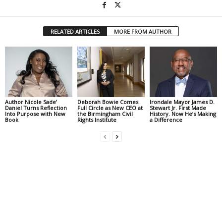
RELATED ARTICLES
MORE FROM AUTHOR
Author Nicole Sade’
Deborah Bowie Comes
Irondale Mayor James D.
Daniel Turns Reflection
Full Circle as New CEO at
Stewart Jr. First Made
Into Purpose with New
the Birmingham Civil
History. Now He’s Making
Book
Rights Institute
a Difference