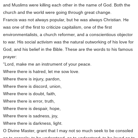
and Muslims were killing each other in the name of God. Both the
church and the world were going through great change.
Francis was not always popular, but he was always Christian. He
was one of the first to criticize capitalism, one of the first
environmentalists, a church reformer, and a conscientious objector
to war. His social activism was the natural outworking of his love for
God, and his belief in the Bible. These are the words to his famous
prayer:
“Lord, make me an instrument of your peace.
Where there is hatred, let me sow love.
Where there is injury, pardon,
Where there is discord, union,
Where there is doubt, faith,
Where there is error, truth,
Where there is despair, hope,
Where there is sadness, joy,
Where there is darkness, light.
O Divine Master, grant that I may not so much seek to be consoled