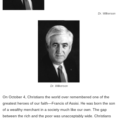
Dr. Wilkerson
Dr. Wilkerson
On October 4, Christians the world over remembered one of the
greatest heroes of our faith—Francis of Assisi. He was born the son
of a wealthy merchant in a society much like our own. The gap
between the rich and the poor was unacceptably wide. Christians