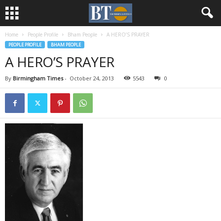
Home
People Profile
Bham People
A HERO’S PRAYER
PEOPLE PROFILE
BHAM PEOPLE
A HERO’S PRAYER
By
Birmingham Times
-
October 24, 2013
5543
0