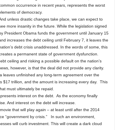
common occurrence in recent years, represents the worst
elements of democracy.
And unless drastic changes take place, we can expect to
see more insanity in the future. While the legislation signed
by President Obama funds the government until January 15
and increases the debt ceiling until February 7, it leaves the
nation’s debt crisis unaddressed. In the words of some, this
creates a permanent state of government dysfunction.
bt ceiling and risking a possible default on the nation’s
news, however, is that the deal did not provide any clarity.
a leaves unfinished any long-term agreement over the
as $17 trillion, and the amount is increasing every day. This
hat must ultimately be repaid.
epresents interest on the debt. As the economy finally
ise. And interest on the debt will increase.
vie that will play again – at least until after the 2014
tice “government by crisis.” In such an environment,
esses will curb investment. This will create a dark cloud