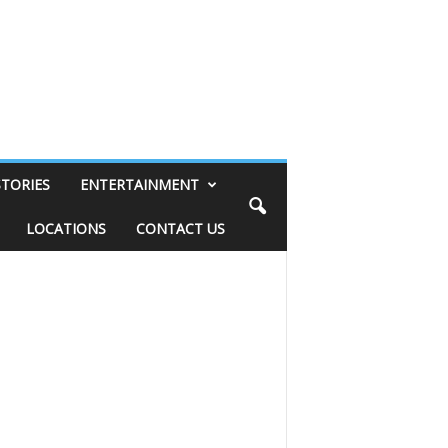
STORIES
ENTERTAINMENT
LOCATIONS
CONTACT US