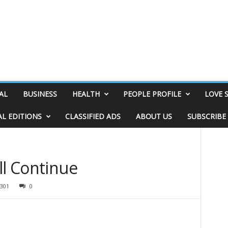
AL
BUSINESS
HEALTH
PEOPLE PROFILE
LOVE 
AL EDITIONS
CLASSIFIED ADS
ABOUT US
SUBSCRIBE
ll Continue
301
0