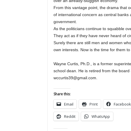
over an already-sluggish economy.
From this vantage point, the drama that oc
of international concern as central banks 
government.
As the politicians continue to squabble ov
They act as if they have never heard of ci
Surely there are still men and women who a
own interests. Now is the time for them to 
Wayne Curtis, Ph.D., is a former superin
school dean. He is retired from the board 
wccurtis39@gmail.com.
Share this:
Email
Print
Facebook
Reddit
WhatsApp