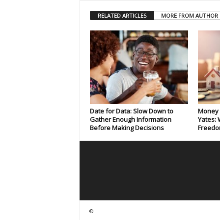
RELATED ARTICLES
MORE FROM AUTHOR
Date for Data: Slow Down to
Money 
Gather Enough Information
Yates: 
Before Making Decisions
Freedo
©