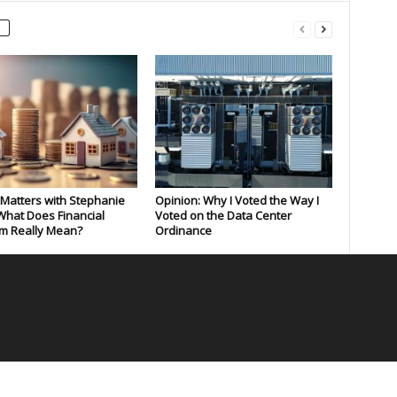
Matters with Stephanie
Opinion: Why I Voted the Way I
What Does Financial
Voted on the Data Center
m Really Mean?
Ordinance