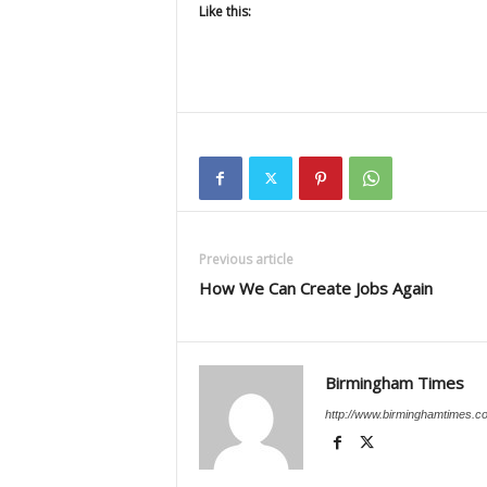
Like this:
Previous article
How We Can Create Jobs Again
Birmingham Times
http://www.birminghamtimes.c