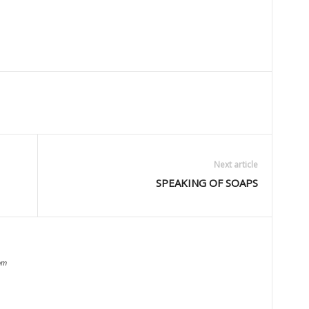
Next article
SPEAKING OF SOAPS
om