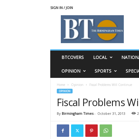
SIGN IN / JOIN
T
h
e
B
i
r
m
BTCOVERS
LOCAL
NATION
i
n
OPINION
SPORTS
SPECI
g
h
Home
Opinion
Fiscal Problems Will Continue
a
OPINION
m
Fiscal Problems Wi
T
i
m
By
Birmingham Times
-
October 31, 2013
2
e
s