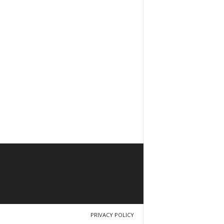
PRIVACY POLICY