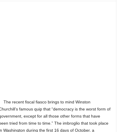
The recent fiscal fiasco brings to mind Winston
Churchill’s famous quip that “democracy is the worst form of
government, except for all those other forms that have
been tried from time to time.” The imbroglio that took place
in Washington during the first 16 days of October, a