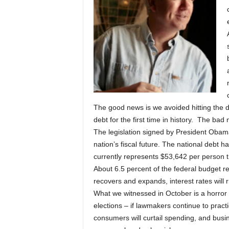
The good news is we avoided hitting the de
debt for the first time in history. The bad 
The legislation signed by President Obam
nation’s fiscal future. The national debt h
currently represents $53,642 per person t
About 6.5 percent of the federal budget r
recovers and expands, interest rates will r
What we witnessed in October is a horror mo
elections – if lawmakers continue to prac
consumers will curtail spending, and busin