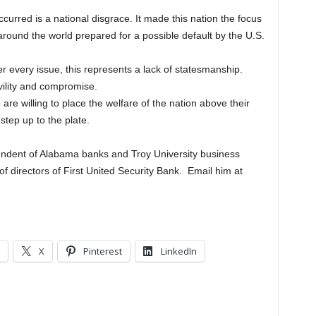
curred is a national disgrace. It made this nation the focus
around the world prepared for a possible default by the U.S.
er every issue, this represents a lack of statesmanship.
vility and compromise.
re willing to place the welfare of the nation above their
step up to the plate.
tendent of Alabama banks and Troy University business
of directors of First United Security Bank. Email him at
X
Pinterest
LinkedIn