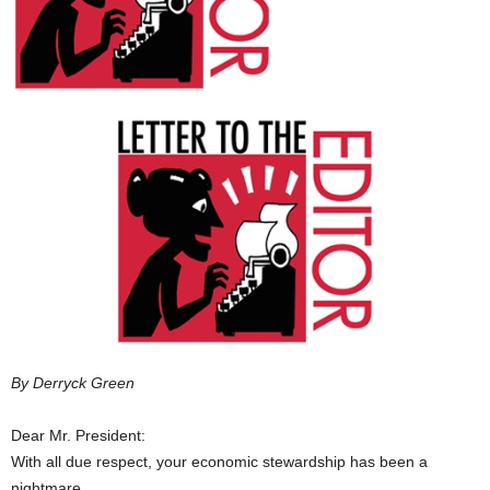
By Derryck Green
Dear Mr. President:
With all due respect, your economic stewardship has been a
nightmare.