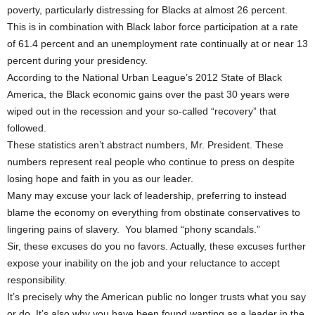
poverty, particularly distressing for Blacks at almost 26 percent.
This is in combination with Black labor force participation at a rate
of 61.4 percent and an unemployment rate continually at or near 13
percent during your presidency.
According to the National Urban League’s 2012 State of Black
America, the Black economic gains over the past 30 years were
wiped out in the recession and your so-called “recovery” that
followed.
These statistics aren’t abstract numbers, Mr. President. These
numbers represent real people who continue to press on despite
losing hope and faith in you as our leader.
Many may excuse your lack of leadership, preferring to instead
blame the economy on everything from obstinate conservatives to
lingering pains of slavery. You blamed “phony scandals.”
Sir, these excuses do you no favors. Actually, these excuses further
expose your inability on the job and your reluctance to accept
responsibility.
It’s precisely why the American public no longer trusts what you say
or do. It’s also why you have been found wanting as a leader in the