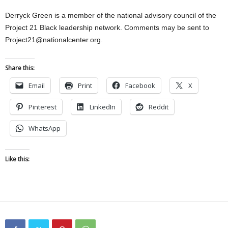
Derryck Green is a member of the national advisory council of the
Project 21 Black leadership network. Comments may be sent to
Project21@nationalcenter.org.
Share this:
Email
Print
Facebook
X
Pinterest
LinkedIn
Reddit
WhatsApp
Like this: