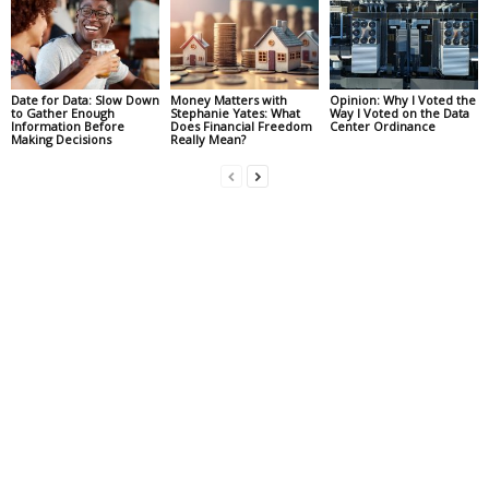
Date for Data: Slow Down
Money Matters with
Opinion: Why I Voted the
to Gather Enough
Stephanie Yates: What
Way I Voted on the Data
Information Before
Does Financial Freedom
Center Ordinance
Making Decisions
Really Mean?