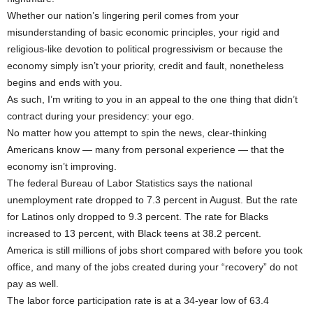
Whether our nation’s lingering peril comes from your
misunderstanding of basic economic principles, your rigid and
religious-like devotion to political progressivism or because the
economy simply isn’t your priority, credit and fault, nonetheless
begins and ends with you.
As such, I’m writing to you in an appeal to the one thing that didn’t
contract during your presidency: your ego.
No matter how you attempt to spin the news, clear-thinking
Americans know — many from personal experience — that the
economy isn’t improving.
The federal Bureau of Labor Statistics says the national
unemployment rate dropped to 7.3 percent in August. But the rate
for Latinos only dropped to 9.3 percent. The rate for Blacks
increased to 13 percent, with Black teens at 38.2 percent.
America is still millions of jobs short compared with before you took
office, and many of the jobs created during your “recovery” do not
pay as well.
The labor force participation rate is at a 34-year low of 63.4