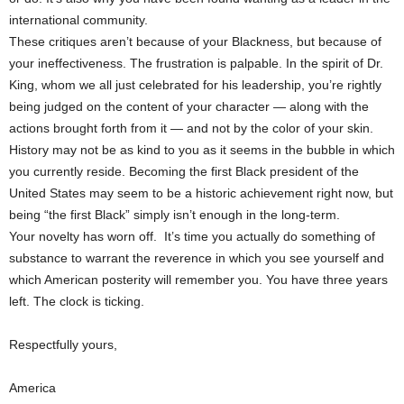
international community.
These critiques aren’t because of your Blackness, but because of
your ineffectiveness. The frustration is palpable. In the spirit of Dr.
King, whom we all just celebrated for his leadership, you’re rightly
being judged on the content of your character — along with the
actions brought forth from it — and not by the color of your skin.
History may not be as kind to you as it seems in the bubble in which
you currently reside. Becoming the first Black president of the
United States may seem to be a historic achievement right now, but
being “the first Black” simply isn’t enough in the long-term.
Your novelty has worn off. It’s time you actually do something of
substance to warrant the reverence in which you see yourself and
which American posterity will remember you. You have three years
left. The clock is ticking.
Respectfully yours,
America