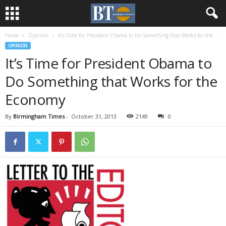
Home
Opinion
It’s Time for President Obama to Do Something that Works for the...
OPINION
It’s Time for President Obama to
Do Something that Works for the
Economy
By
Birmingham Times
-
October 31, 2013
2149
0