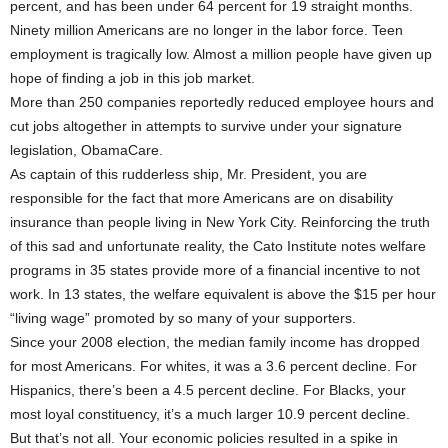
percent, and has been under 64 percent for 19 straight months.
Ninety million Americans are no longer in the labor force. Teen
employment is tragically low. Almost a million people have given up
hope of finding a job in this job market.
More than 250 companies reportedly reduced employee hours and
cut jobs altogether in attempts to survive under your signature
legislation, ObamaCare.
As captain of this rudderless ship, Mr. President, you are
responsible for the fact that more Americans are on disability
insurance than people living in New York City. Reinforcing the truth
of this sad and unfortunate reality, the Cato Institute notes welfare
programs in 35 states provide more of a financial incentive to not
work. In 13 states, the welfare equivalent is above the $15 per hour
“living wage” promoted by so many of your supporters.
Since your 2008 election, the median family income has dropped
for most Americans. For whites, it was a 3.6 percent decline. For
Hispanics, there’s been a 4.5 percent decline. For Blacks, your
most loyal constituency, it’s a much larger 10.9 percent decline.
But that’s not all. Your economic policies resulted in a spike in