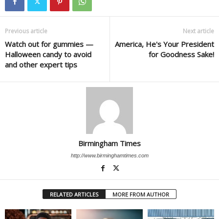
Previous article
Next article
Watch out for gummies —
America, He's Your President
Halloween candy to avoid
for Goodness Sake!
and other expert tips
Birmingham Times
http://www.birminghamtimes.com
RELATED ARTICLES
MORE FROM AUTHOR