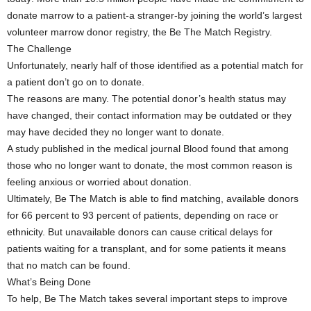
donate marrow to a patient-a stranger-by joining the world’s largest
volunteer marrow donor registry, the Be The Match Registry.
The Challenge
Unfortunately, nearly half of those identified as a potential match for
a patient don’t go on to donate.
The reasons are many. The potential donor’s health status may
have changed, their contact information may be outdated or they
may have decided they no longer want to donate.
A study published in the medical journal Blood found that among
those who no longer want to donate, the most common reason is
feeling anxious or worried about donation.
Ultimately, Be The Match is able to find matching, available donors
for 66 percent to 93 percent of patients, depending on race or
ethnicity. But unavailable donors can cause critical delays for
patients waiting for a transplant, and for some patients it means
that no match can be found.
What’s Being Done
To help, Be The Match takes several important steps to improve