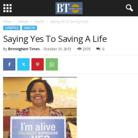
Home
Lifestyle
Health
Saying Yes To Saving A Life
LIFESTYLE
HEALTH
Saying Yes To Saving A Life
By
Birmingham Times
-
October 31, 2013
2375
0