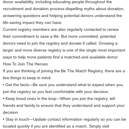
donor availability, including educating people throughout the
recruitment and donation process-dispelling myths about donation,
answering questions and helping potential donors understand the
life-saving impact they can have.
Current registry members are also regularly contacted to renew
their commitment to save a life. But more committed, potential
donors need to join the registry and donate if called. Growing a
larger and more diverse registry is one of the single most important
ways to help more patients find a matched-and available-donor.
How To Join The Heroes
If you are thinking of joining the Be The Match Registry, there are a
few things to keep in mind:
• Get the facts—Be sure you understand what to expect when you
join the registry so you feel comfortable with your decision.
• Keep loved ones in the loop—When you join the registry, tell
friends and family to ensure that they understand and support your
decision.
• Stay in touch—Update contact information regularly so you can be
located quickly if you are identified as a match. Simply visit