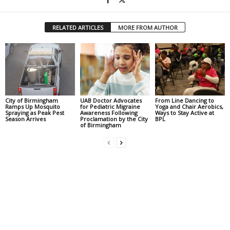
RELATED ARTICLES
MORE FROM AUTHOR
City of Birmingham
UAB Doctor Advocates
From Line Dancing to
Ramps Up Mosquito
for Pediatric Migraine
Yoga and Chair Aerobics,
Spraying as Peak Pest
Awareness Following
Ways to Stay Active at
Season Arrives
Proclamation by the City
BPL
of Birmingham