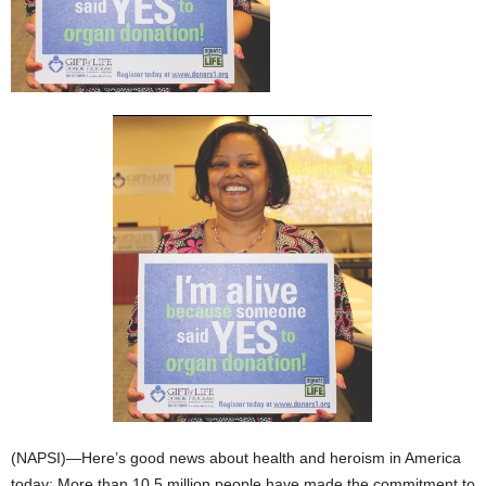
(NAPSI)—Here’s good news about health and heroism in America
today: More than 10.5 million people have made the commitment to