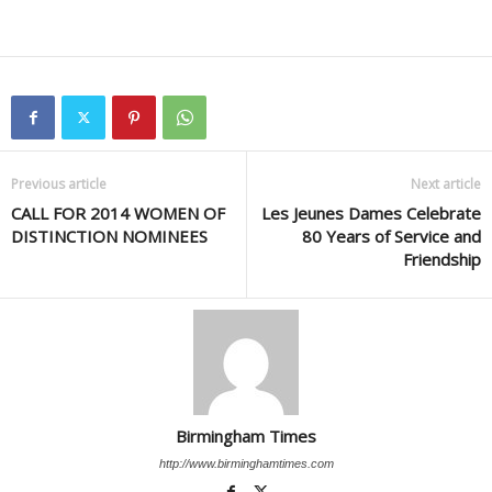
Previous article
Next article
CALL FOR 2014 WOMEN OF
Les Jeunes Dames Celebrate
DISTINCTION NOMINEES
80 Years of Service and
Friendship
Birmingham Times
http://www.birminghamtimes.com