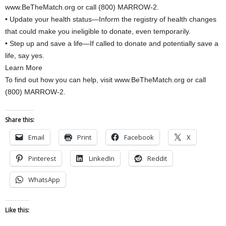
www.BeTheMatch.org or call (800) MARROW-2.
• Update your health status—Inform the registry of health changes
that could make you ineligible to donate, even temporarily.
• Step up and save a life—If called to donate and potentially save a
life, say yes.
Learn More
To find out how you can help, visit www.BeTheMatch.org or call
(800) MARROW-2.
Share this:
Email
Print
Facebook
X
Pinterest
LinkedIn
Reddit
WhatsApp
Like this: