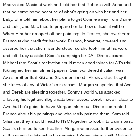
Mac visited Maxie at work and told her that Robert’s with Anna and
that he came home because of what’s going on with her and her
baby. She told him about her plans to get Connie away from Dante
and Lulu, and Mac tried to prepare her for how difficult it will be.
When Heather dropped off her paintings to Franco, she overheard
Franco taking credit for her work. Franco, however, covered and
assured her that she misunderstood, so she took him at his word
and left. Lucy assisted Scott’s campaign for DA. Diane assured
Michael that Scott’s reelection could mean good things for AJ’s trial.
Kiki signed her annulment papers. Sam wondered if Julian was
Ava’s brother that Kiki and Silas mentioned. Alexis asked Lucy if
she knew of any of Victor’s mistresses. Morgan suspected that Ava
and Derek are sleeping together. Sonny’s world was attacked,
affecting his legit and illegitimate businesses. Derek made it clear to
Ava that he’s going to have Morgan taken out. Diane confronted
Franco about his paintings and who really painted them. Sam told
Silas that they should head to NYC together to look into Sam’s past.
Scott’s stunned to see Heather. Morgan witnessed further evidence
of the special relationship he perceived Sonny shares with Michael.