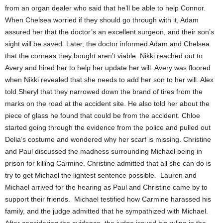
from an organ dealer who said that he’ll be able to help Connor.
When Chelsea worried if they should go through with it, Adam
assured her that the doctor’s an excellent surgeon, and their son’s
sight will be saved. Later, the doctor informed Adam and Chelsea
that the corneas they bought aren’t viable. Nikki reached out to
Avery and hired her to help her update her will. Avery was floored
when Nikki revealed that she needs to add her son to her will. Alex
told Sheryl that they narrowed down the brand of tires from the
marks on the road at the accident site. He also told her about the
piece of glass he found that could be from the accident. Chloe
started going through the evidence from the police and pulled out
Delia’s costume and wondered why her scarf is missing. Christine
and Paul discussed the madness surrounding Michael being in
prison for killing Carmine. Christine admitted that all she can do is
try to get Michael the lightest sentence possible. Lauren and
Michael arrived for the hearing as Paul and Christine came by to
support their friends. Michael testified how Carmine harassed his
family, and the judge admitted that he sympathized with Michael.