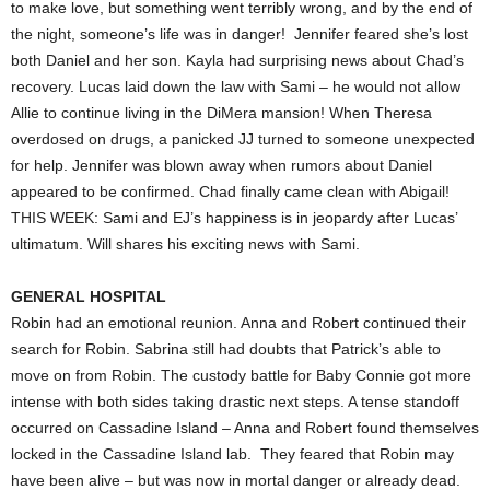
to make love, but something went terribly wrong, and by the end of
the night, someone’s life was in danger! Jennifer feared she’s lost
both Daniel and her son. Kayla had surprising news about Chad’s
recovery. Lucas laid down the law with Sami – he would not allow
Allie to continue living in the DiMera mansion! When Theresa
overdosed on drugs, a panicked JJ turned to someone unexpected
for help. Jennifer was blown away when rumors about Daniel
appeared to be confirmed. Chad finally came clean with Abigail!
THIS WEEK: Sami and EJ’s happiness is in jeopardy after Lucas’
ultimatum. Will shares his exciting news with Sami.
GENERAL HOSPITAL
Robin had an emotional reunion. Anna and Robert continued their
search for Robin. Sabrina still had doubts that Patrick’s able to
move on from Robin. The custody battle for Baby Connie got more
intense with both sides taking drastic next steps. A tense standoff
occurred on Cassadine Island – Anna and Robert found themselves
locked in the Cassadine Island lab. They feared that Robin may
have been alive – but was now in mortal danger or already dead.