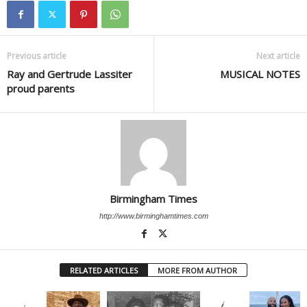
Previous article
Next article
Ray and Gertrude Lassiter
MUSICAL NOTES
proud parents
Birmingham Times
http://www.birminghamtimes.com
RELATED ARTICLES
MORE FROM AUTHOR