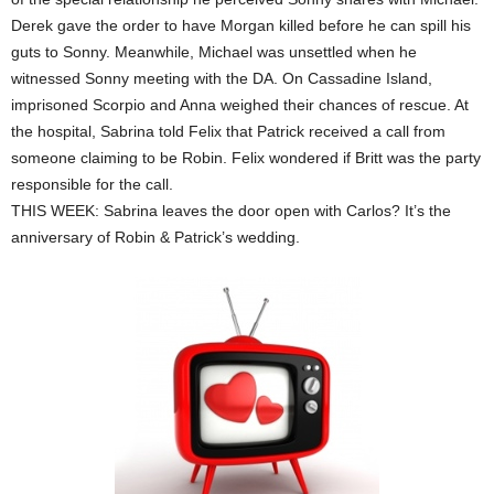
Derek gave the order to have Morgan killed before he can spill his
guts to Sonny. Meanwhile, Michael was unsettled when he
witnessed Sonny meeting with the DA. On Cassadine Island,
imprisoned Scorpio and Anna weighed their chances of rescue. At
the hospital, Sabrina told Felix that Patrick received a call from
someone claiming to be Robin. Felix wondered if Britt was the party
responsible for the call.
THIS WEEK: Sabrina leaves the door open with Carlos? It’s the
anniversary of Robin & Patrick’s wedding.