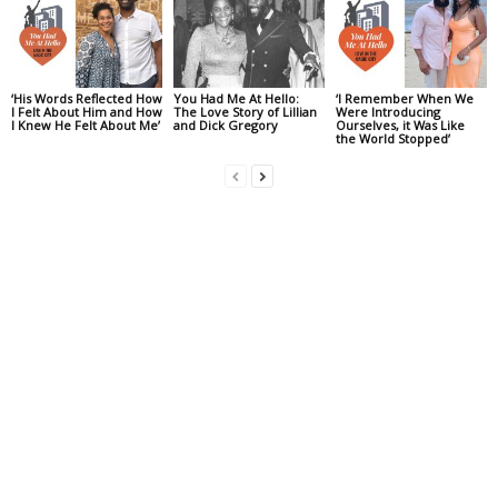
‘His Words Reflected How
You Had Me At Hello:
‘I Remember When We
I Felt About Him and How
The Love Story of Lillian
Were Introducing
I Knew He Felt About Me’
and Dick Gregory
Ourselves, it Was Like
the World Stopped’