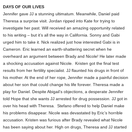
DAYS OF OUR LIVES
Jennifer gave JJ a stunning ultimatum. Meanwhile, Daniel paid
Theresa a surprise visit. Jordan ripped into Kate for trying to
investigate her past. Will received an amazing opportunity related
to his writing – but it’s all the way in California. Sonny and Gabi
urged him to take it. Nick realized just how interested Gabi is in
Cameron. Eric learned an earth-shattering secret when he
overheard an argument between Brady and Nicole! He later made
a shocking accusation against Nicole. Kristen got the final test
results from her fertility specialist. JJ flaunted his drugs in front of
his mother. At the end of her rope, Jennifer made a painful decision
about her son that could change his life forever. Theresa made a
play for Daniel. Despite Abigail’s objections, a desperate Jennifer
told Hope that she wants JJ arrested for drug possession. JJ got in
over his head with Theresa. Stefano offered to help Daniel make
his problems disappear. Nicole was devastated by Eric’s horrible
accusation. Kristen was furious after Brady revealed what Nicole
has been saying about her. High on drugs, Theresa and JJ started