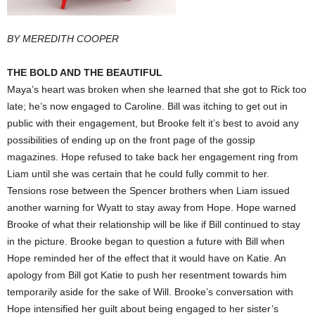
BY MEREDITH COOPER
THE BOLD AND THE BEAUTIFUL
Maya’s heart was broken when she learned that she got to Rick too
late; he’s now engaged to Caroline. Bill was itching to get out in
public with their engagement, but Brooke felt it’s best to avoid any
possibilities of ending up on the front page of the gossip
magazines. Hope refused to take back her engagement ring from
Liam until she was certain that he could fully commit to her.
Tensions rose between the Spencer brothers when Liam issued
another warning for Wyatt to stay away from Hope. Hope warned
Brooke of what their relationship will be like if Bill continued to stay
in the picture. Brooke began to question a future with Bill when
Hope reminded her of the effect that it would have on Katie. An
apology from Bill got Katie to push her resentment towards him
temporarily aside for the sake of Will. Brooke’s conversation with
Hope intensified her guilt about being engaged to her sister’s