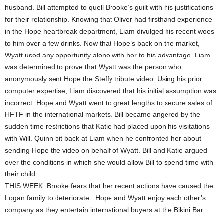
husband. Bill attempted to quell Brooke’s guilt with his justifications
for their relationship. Knowing that Oliver had firsthand experience
in the Hope heartbreak department, Liam divulged his recent woes
to him over a few drinks. Now that Hope’s back on the market,
Wyatt used any opportunity alone with her to his advantage. Liam
was determined to prove that Wyatt was the person who
anonymously sent Hope the Steffy tribute video. Using his prior
computer expertise, Liam discovered that his initial assumption was
incorrect. Hope and Wyatt went to great lengths to secure sales of
HFTF in the international markets. Bill became angered by the
sudden time restrictions that Katie had placed upon his visitations
with Will. Quinn bit back at Liam when he confronted her about
sending Hope the video on behalf of Wyatt. Bill and Katie argued
over the conditions in which she would allow Bill to spend time with
their child.
THIS WEEK: Brooke fears that her recent actions have caused the
Logan family to deteriorate. Hope and Wyatt enjoy each other’s
company as they entertain international buyers at the Bikini Bar.