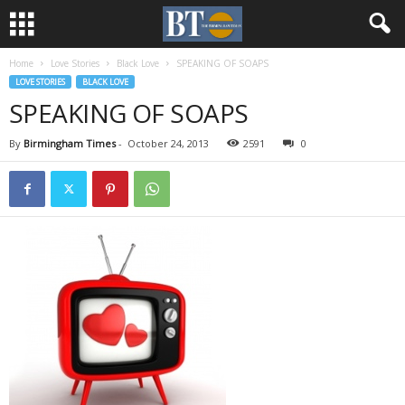
Home
Love Stories
Black Love
SPEAKING OF SOAPS
LOVE STORIES
BLACK LOVE
SPEAKING OF SOAPS
By
Birmingham Times
-
October 24, 2013
2591
0