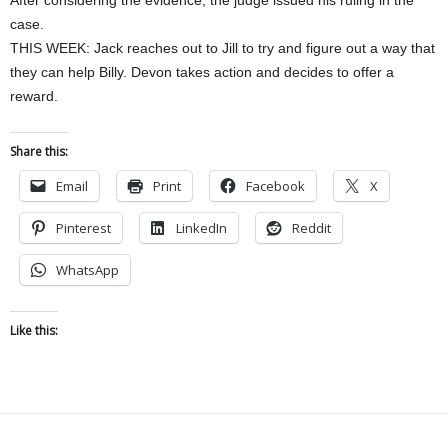
After considering the evidence, the judge issued his ruling in the
case.
THIS WEEK: Jack reaches out to Jill to try and figure out a way that
they can help Billy. Devon takes action and decides to offer a
reward.
Share this:
Email
Print
Facebook
X
Pinterest
LinkedIn
Reddit
WhatsApp
Like this: