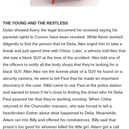
THE YOUNG AND THE RESTLESS
Dylan showed Avery the legal document he received saying his
parental rights to Connor have been revoked. While Kevin worked
diligently to find the person that hit Delia, Alex urged him to take a
break and just spend time with Chloe. Later, a witness told Alex that
she saw a black SUV at the time of the accident. Alex told one of
the officers to notify all the body shops that they’re looking for a
black SUV. After Alex ran the license plate of a SUV he found on a
security camera, he went to tell Paul that he made an important
discovery in the case. Nikki came to see Paul at the police station
and wanted to know if he’s close to finding the driver who hit Delia.
Paul assured her that they’re working nonstop. When Chloe
returned to the Chancellor mansion, she was forced to tell a
heartbroken Esther about what happened to Delia. Meanwhile,
Adam ran into Billy and offered his condolences. Billy said that
prison’s too good for whoever killed his little girl. Adam got a call