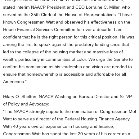
stated interim NAACP President and CEO Lorraine C. Miller, who
served as the 35th Clerk of the House of Representatives. “I have
known Congressman Watt and observed his effectiveness on the
House Financial Services Committee for over a decade. I am
confident that he is the right person for this critical position. He was
among the first to speak against the predatory lending crisis that
led to the collapse of the housing market and massive loss of
wealth, particularly in communities of color. We urge the Senate to
confirm his nomination as his leadership and vision are needed to
ensure that homeownership is accessible and affordable for all
Americans.”
Hilary O. Shelton, NAACP Washington Bureau Director and Sr. VP
of Policy and Advocacy:
“The NAACP strongly supports the nomination of Congressman Mel
Watt to serve as director of the Federal Housing Finance Agency.
With 40 years overall experience in housing and finance,
Congressman Watt has spent the last 20 years of his career as a