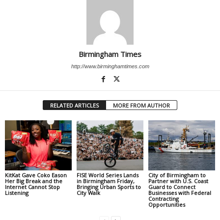
Birmingham Times
http://www.birminghamtimes.com
RELATED ARTICLES
MORE FROM AUTHOR
KitKat Gave Coko Eason
FISE World Series Lands
City of Birmingham to
Her Big Break and the
in Birmingham Friday,
Partner with U.S. Coast
Internet Cannot Stop
Bringing Urban Sports to
Guard to Connect
Listening
City Walk
Businesses with Federal
Contracting
Opportunities