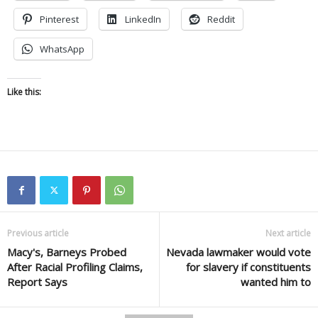
Pinterest
LinkedIn
Reddit
WhatsApp
Like this:
Previous article
Next article
Macy's, Barneys Probed
Nevada lawmaker would vote
After Racial Profiling Claims,
for slavery if constituents
Report Says
wanted him to