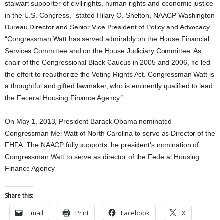
stalwart supporter of civil rights, human rights and economic justice
in the U.S. Congress,” stated Hilary O. Shelton, NAACP Washington
Bureau Director and Senior Vice President of Policy and Advocacy.
“Congressman Watt has served admirably on the House Financial
Services Committee and on the House Judiciary Committee. As
chair of the Congressional Black Caucus in 2005 and 2006, he led
the effort to reauthorize the Voting Rights Act. Congressman Watt is
a thoughtful and gifted lawmaker, who is eminently qualified to lead
the Federal Housing Finance Agency.”
On May 1, 2013, President Barack Obama nominated
Congressman Mel Watt of North Carolina to serve as Director of the
FHFA. The NAACP fully supports the president’s nomination of
Congressman Watt to serve as director of the Federal Housing
Finance Agency.
Share this:
Email
Print
Facebook
X