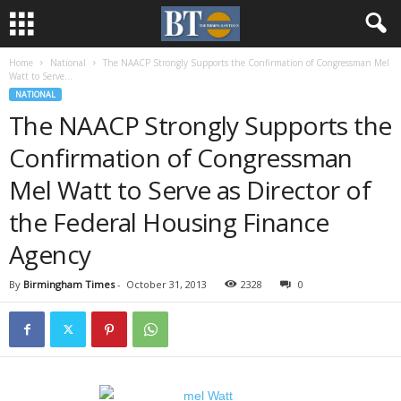
Home
National
The NAACP Strongly Supports the Confirmation of Congressman Mel
Watt to Serve...
NATIONAL
The NAACP Strongly Supports the
Confirmation of Congressman
Mel Watt to Serve as Director of
the Federal Housing Finance
Agency
By
Birmingham Times
-
October 31, 2013
2328
0