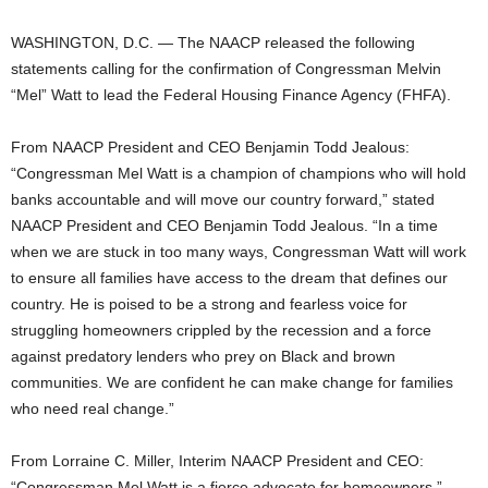
WASHINGTON, D.C. — The NAACP released the following
statements calling for the confirmation of Congressman Melvin
“Mel” Watt to lead the Federal Housing Finance Agency (FHFA).
From NAACP President and CEO Benjamin Todd Jealous:
“Congressman Mel Watt is a champion of champions who will hold
banks accountable and will move our country forward,” stated
NAACP President and CEO Benjamin Todd Jealous. “In a time
when we are stuck in too many ways, Congressman Watt will work
to ensure all families have access to the dream that defines our
country. He is poised to be a strong and fearless voice for
struggling homeowners crippled by the recession and a force
against predatory lenders who prey on Black and brown
communities. We are confident he can make change for families
who need real change.”
From Lorraine C. Miller, Interim NAACP President and CEO:
“Congressman Mel Watt is a fierce advocate for homeowners,”