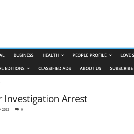
AL
BUSINESS
HEALTH
PEOPLE PROFILE
LOVE 
AL EDITIONS
CLASSIFIED ADS
ABOUT US
SUBSCRIBE
t
Investigation Arrest
2533
0