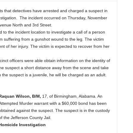
 that detectives have arrested and charged a suspect in
estigation. The incident occurred on Thursday, November
Avenue North and 3rd Street.
to the incident location to investigate a call of a person
tim suffering from a gunshot wound to the leg. The victim
nt of her injury. The victim is expected to recover from her
inct officers were able obtain information on the identity of
 the suspect a short distance away from the scene and take
 the suspect is a juvenile, he will be charged as an adult.
Raquan Wilson, B/M,
17, of Birmingham, Alabama. An
Attempted Murder warrant with a $60,000 bond has been
obtained against the suspect. The suspect is in the custody
of the Jefferson County Jail.
Homicide Investigation