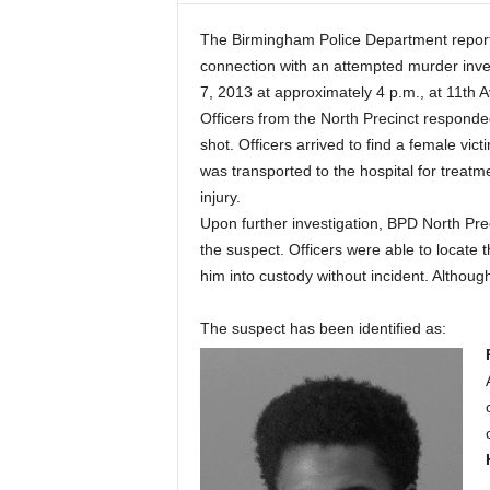
The Birmingham Police Department reports
connection with an attempted murder inv
7, 2013 at approximately 4 p.m., at 11th 
Officers from the North Precinct responded 
shot. Officers arrived to find a female vic
was transported to the hospital for treatme
injury.
Upon further investigation, BPD North Prec
the suspect. Officers were able to locate
him into custody without incident. Although
The suspect has been identified as: