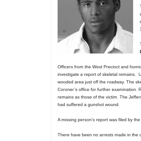
Officers from the West Precinct and homici
investigate a report of skeletal remains. U
wooded area just off the roadway. The ske
Coroner’s office for further examination. R
remains as those of the victim. The Jeffer
had suffered a gunshot wound.
A missing person’s report was filed by the 
There have been no arrests made in the 