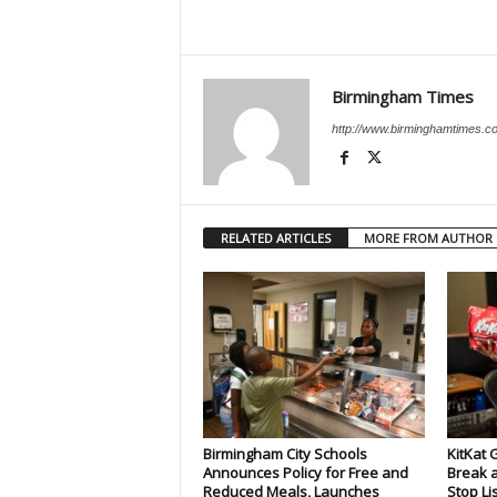
Birmingham Times
http://www.birminghamtimes.c
RELATED ARTICLES
MORE FROM AUTHOR
Birmingham City Schools
KitKat 
Announces Policy for Free and
Break a
Reduced Meals, Launches
Stop Li