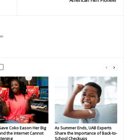
American Film Pioneer
om
Gave Coko Eason Her Big
As Summer Ends, UAB Experts
nd the Internet Cannot
Share the Importance of Back-to-
stening
School Checkups