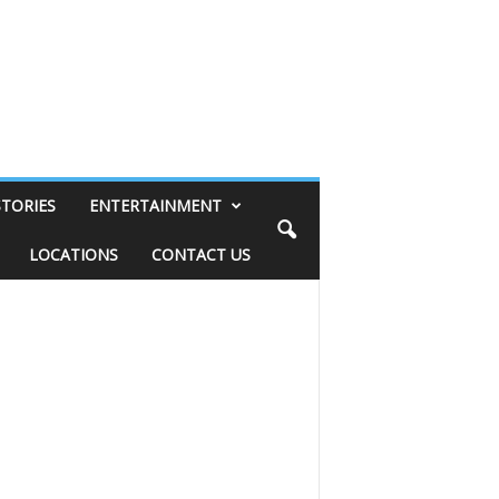
STORIES
ENTERTAINMENT
LOCATIONS
CONTACT US