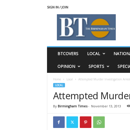
SIGN IN / JOIN
T
h
e
B
i
r
m
BTCOVERS
LOCAL
NATION
i
n
OPINION
SPORTS
SPECI
g
h
Home
Local
Attempted Murder Investigation Arres
a
LOCAL
m
Attempted Murder 
T
i
m
By
Birmingham Times
-
November 13, 2013
e
s