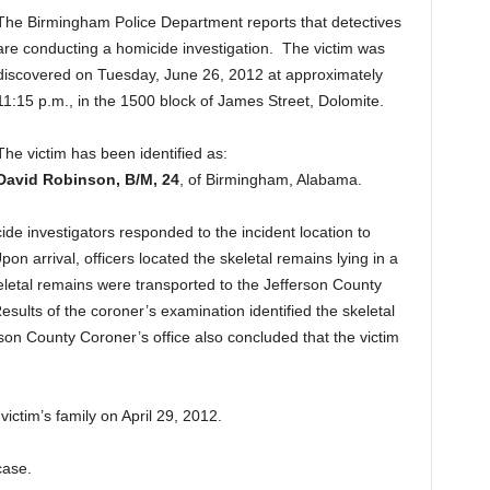
The Birmingham Police Department reports that detectives
are conducting a homicide investigation. The victim was
discovered on Tuesday, June 26, 2012 at approximately
11:15 p.m., in the 1500 block of James Street, Dolomite.
The victim has been identified as:
David Robinson, B/M, 24
, of Birmingham, Alabama.
de investigators responded to the incident location to
pon arrival, officers located the skeletal remains lying in a
letal remains were transported to the Jefferson County
esults of the coroner’s examination identified the skeletal
son County Coroner’s office also concluded that the victim
victim’s family on April 29, 2012.
case.