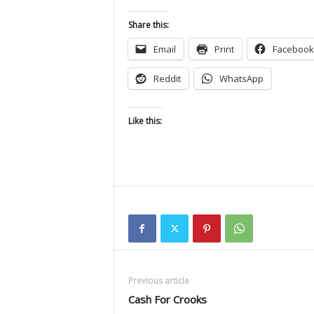
Share this:
Email
Print
Facebook
Reddit
WhatsApp
Like this:
Previous article
Cash For Crooks