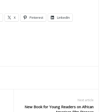
X
Pinterest
LinkedIn
Next article
New Book for Young Readers on African