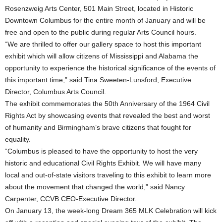
Rosenzweig Arts Center, 501 Main Street, located in Historic
Downtown Columbus for the entire month of January and will be
free and open to the public during regular Arts Council hours.
“We are thrilled to offer our gallery space to host this important
exhibit which will allow citizens of Mississippi and Alabama the
opportunity to experience the historical significance of the events of
this important time,” said Tina Sweeten-Lunsford, Executive
Director, Columbus Arts Council.
The exhibit commemorates the 50th Anniversary of the 1964 Civil
Rights Act by showcasing events that revealed the best and worst
of humanity and Birmingham’s brave citizens that fought for
equality.
“Columbus is pleased to have the opportunity to host the very
historic and educational Civil Rights Exhibit. We will have many
local and out-of-state visitors traveling to this exhibit to learn more
about the movement that changed the world,” said Nancy
Carpenter, CCVB CEO-Executive Director.
On January 13, the week-long Dream 365 MLK Celebration will kick