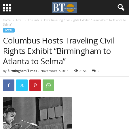
Home
Local
Columbus Hosts Traveling Civil Rights Exhibit “Birmingham to Atlanta to
Selma”
LOCAL
Columbus Hosts Traveling Civil
Rights Exhibit “Birmingham to
Atlanta to Selma”
By
Birmingham Times
-
November 7, 2013
2154
0