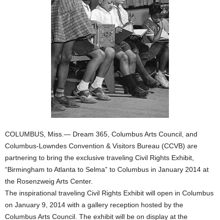
COLUMBUS, Miss.— Dream 365, Columbus Arts Council, and
Columbus-Lowndes Convention & Visitors Bureau (CCVB) are
partnering to bring the exclusive traveling Civil Rights Exhibit,
“Birmingham to Atlanta to Selma” to Columbus in January 2014 at
the Rosenzweig Arts Center.
The inspirational traveling Civil Rights Exhibit will open in Columbus
on January 9, 2014 with a gallery reception hosted by the
Columbus Arts Council. The exhibit will be on display at the