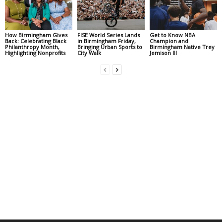
How Birmingham Gives
FISE World Series Lands
Get to Know NBA
Back: Celebrating Black
in Birmingham Friday,
Champion and
Philanthropy Month,
Bringing Urban Sports to
Birmingham Native Trey
Highlighting Nonprofits
City Walk
Jemison III