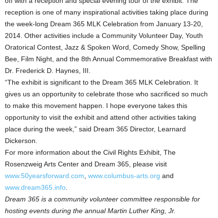
off with a reception and special evening tour of the exhibit. The
reception is one of many inspirational activities taking place during
the week-long Dream 365 MLK Celebration from January 13-20,
2014. Other activities include a Community Volunteer Day, Youth
Oratorical Contest, Jazz & Spoken Word, Comedy Show, Spelling
Bee, Film Night, and the 8th Annual Commemorative Breakfast with
Dr. Frederick D. Haynes, III.
“The exhibit is significant to the Dream 365 MLK Celebration. It
gives us an opportunity to celebrate those who sacrificed so much
to make this movement happen. I hope everyone takes this
opportunity to visit the exhibit and attend other activities taking
place during the week,” said Dream 365 Director, Learnard
Dickerson.
For more information about the Civil Rights Exhibit, The
Rosenzweig Arts Center and Dream 365, please visit
www.50yearsforward.com
,
www.columbus-arts.org
and
www.dream365.info
.
Dream 365 is a community volunteer committee responsible for
hosting events during the annual Martin Luther King, Jr.