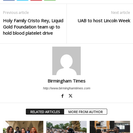
Previous article
Next article
Holy Family Cristo Rey, Liquid
UAB to host Lincoln Week
Gold Foundation team up to
hold blood platelet drive
Birmingham Times
http://www.birminghamtimes.com
RELATED ARTICLES
MORE FROM AUTHOR