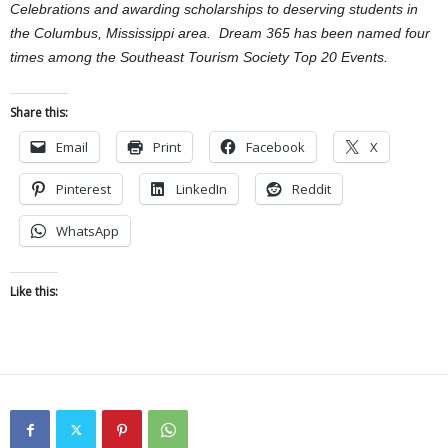
Celebrations and awarding scholarships to deserving students in
the Columbus, Mississippi area. Dream 365 has been named four
times among the Southeast Tourism Society Top 20 Events.
Share this:
Email
Print
Facebook
X
Pinterest
LinkedIn
Reddit
WhatsApp
Like this: