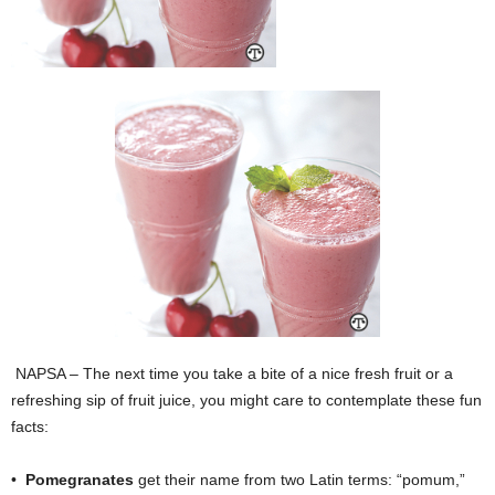
NAPSA – The next time you take a bite of a nice fresh fruit or a
refreshing sip of fruit juice, you might care to contemplate these fun
facts:
•
Pomegranates
get their name from two Latin terms: “pomum,”