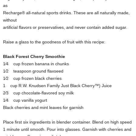
as
Recharge® all-natural sports drinks. These are all naturally made,
without
artificial flavors or preservatives, and never contain added sugar.
Raise a glass to the goodness of fruit with this recipe:
Black Forest Cherry Smoothie
1⁄4 cup frozen banana in chunks
1⁄2 teaspoon ground flaxseed
1⁄2 cup frozen black cherries
1 cup R.W. Knudsen Family Just Black Cherry™) Juice
2⁄3 cup chocolate-flavored soy milk
1⁄4 cup vanilla yogurt
Black cherries and mint leaves for garnish
Place first six ingredients in blender container. Blend on high speed
1 minute until smooth. Pour into glasses. Garnish with cherries and