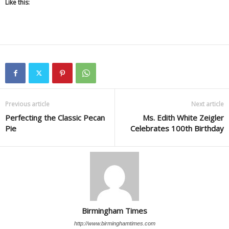
Like this:
Previous article
Next article
Perfecting the Classic Pecan
Ms. Edith White Zeigler
Pie
Celebrates 100th Birthday
Birmingham Times
http://www.birminghamtimes.com