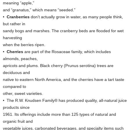
meaning “apple,”
and “granatus,” which means “seeded.”
•
Cranberries
don’t actually grow in water, as many people think,
but rather in
sandy bogs and marshes. The cranberry beds are flooded for wet
harvesting
when the berries ripen.
•
Cherries
are part of the Rosaceae family, which includes
almonds, peaches,
apricots and plums. Black cherry (Prunus serotina) trees are
deciduous and
native to eastern North America, and the cherries have a tart taste
compared to
other, sweet varieties.
• The R.W. Knudsen Family® has produced quality, all-natural juice
products since
1961. Its offerings include more than 125 types of natural and
organic fruit and
vegetable juices, carbonated beverages, and specialty items such