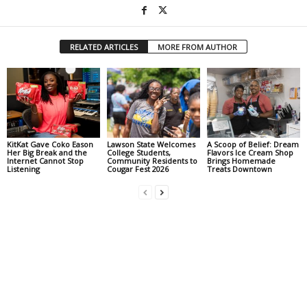
RELATED ARTICLES
MORE FROM AUTHOR
KitKat Gave Coko Eason
Lawson State Welcomes
A Scoop of Belief: Dream
Her Big Break and the
College Students,
Flavors Ice Cream Shop
Internet Cannot Stop
Community Residents to
Brings Homemade
Listening
Cougar Fest 2026
Treats Downtown