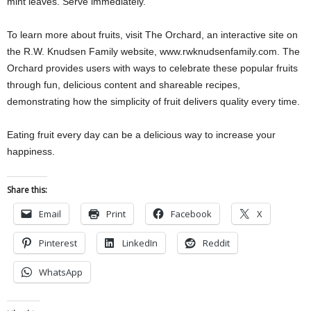
mint leaves. Serve immediately.
To learn more about fruits, visit The Orchard, an interactive site on
the R.W. Knudsen Family website, www.rwknudsenfamily.com. The
Orchard provides users with ways to celebrate these popular fruits
through fun, delicious content and shareable recipes,
demonstrating how the simplicity of fruit delivers quality every time.
Eating fruit every day can be a delicious way to increase your
happiness.
Share this:
Email
Print
Facebook
X
Pinterest
LinkedIn
Reddit
WhatsApp