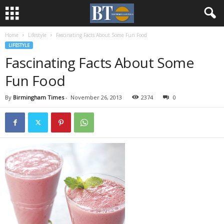
Home
Lifestyle
Fascinating Facts About Some Fun Food
LIFESTYLE
Fascinating Facts About Some
Fun Food
By
Birmingham Times
-
November 26, 2013
2374
0