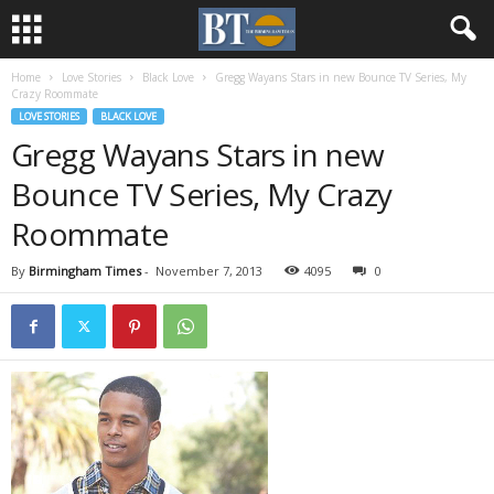
Home
Love Stories
Black Love
Gregg Wayans Stars in new Bounce TV Series, My
Crazy Roommate
LOVE STORIES
BLACK LOVE
Gregg Wayans Stars in new
Bounce TV Series, My Crazy
Roommate
By
Birmingham Times
-
November 7, 2013
4095
0