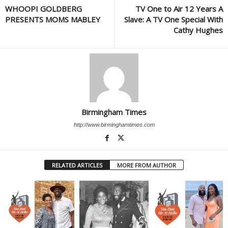
WHOOPI GOLDBERG
TV One to Air 12 Years A
PRESENTS MOMS MABLEY
Slave: A TV One Special With
Cathy Hughes
Birmingham Times
http://www.birminghamtimes.com
RELATED ARTICLES
MORE FROM AUTHOR