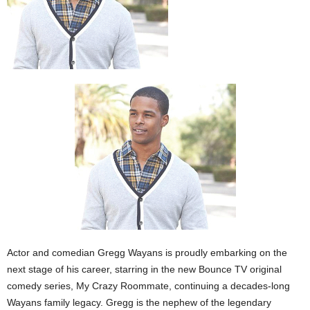
Actor and comedian Gregg Wayans is proudly embarking on the
next stage of his career, starring in the new Bounce TV original
comedy series, My Crazy Roommate, continuing a decades-long
Wayans family legacy. Gregg is the nephew of the legendary