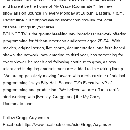
and have it be the home of My Crazy Roommate.” The new
show airs on Bounce TV every Monday at 10 p.m. Eastern, 7 p.m.
Pacific time. Visit http://www.bouncetv.com/find-us/ for local
channel listings in your area.
BOUNCE TV is the groundbreaking new broadcast network offering
programming for African-American audiences aged 25-54. With
movies, original series, live sports, documentaries, and faith-based
shows, the network, now entering its third year, has something for
every viewer. Its reach and following continue to grow, as new
talent and intriguing entertainment are added to its exciting lineup.
“We are aggressively moving forward with a robust slate of original
programming,” says Billy Hall, Bounce TV’s Executive VP of
programming and production. “We believe we are off to a terrific
start working with [Bentley, Gregg, and] the My Crazy
Roommate team.”
Follow Gregg Wayans on
Facebook https://www.facebook.com/ActorGreggWayans &