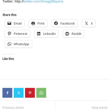
Twitter: http://
twitter.com/GreggWayans
Share this:
Email
Print
Facebook
X
Pinterest
LinkedIn
Reddit
WhatsApp
Like this:
Previous article
Next article