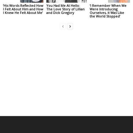
‘His Words Reflected How
You Had Me At Hello:
‘I Remember When We
I Felt About Him and How
The Love Story of Lillian
Were Introducing
I Knew He Felt About Me’
and Dick Gregory
Ourselves, it Was Like
the World Stopped’