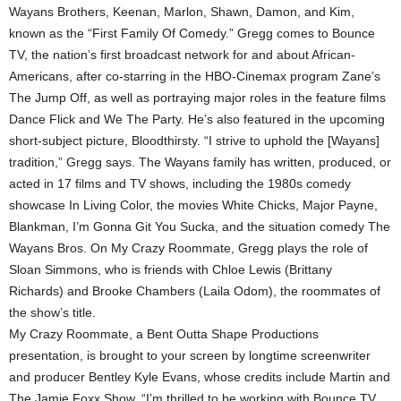
Wayans Brothers, Keenan, Marlon, Shawn, Damon, and Kim,
known as the “First Family Of Comedy.” Gregg comes to Bounce
TV, the nation’s first broadcast network for and about African-
Americans, after co-starring in the HBO-Cinemax program Zane’s
The Jump Off, as well as portraying major roles in the feature films
Dance Flick and We The Party. He’s also featured in the upcoming
short-subject picture, Bloodthirsty. “I strive to uphold the [Wayans]
tradition,” Gregg says. The Wayans family has written, produced, or
acted in 17 films and TV shows, including the 1980s comedy
showcase In Living Color, the movies White Chicks, Major Payne,
Blankman, I’m Gonna Git You Sucka, and the situation comedy The
Wayans Bros. On My Crazy Roommate, Gregg plays the role of
Sloan Simmons, who is friends with Chloe Lewis (Brittany
Richards) and Brooke Chambers (Laila Odom), the roommates of
the show’s title.
My Crazy Roommate, a Bent Outta Shape Productions
presentation, is brought to your screen by longtime screenwriter
and producer Bentley Kyle Evans, whose credits include Martin and
The Jamie Foxx Show. “I’m thrilled to be working with Bounce TV,