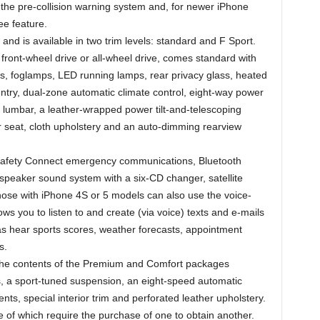
 the pre-collision warning system and, for newer iPhone
ee feature.
nd is available in two trim levels: standard and F Sport.
 front-wheel drive or all-wheel drive, comes standard with
s, foglamps, LED running lamps, rear privacy glass, heated
/entry, dual-zone automatic climate control, eight-way power
 lumbar, a leather-wrapped power tilt-and-telescoping
ar seat, cloth upholstery and an auto-dimming rearview
 Safety Connect emergency communications, Bluetooth
speaker sound system with a six-CD changer, satellite
hose with iPhone 4S or 5 models can also use the voice-
ws you to listen to and create (via voice) texts and e-mails
 as hear sports scores, weather forecasts, appointment
s.
 the contents of the Premium and Comfort packages
s, a sport-tuned suspension, an eight-speed automatic
ents, special interior trim and perforated leather upholstery.
of which require the purchase of one to obtain another.