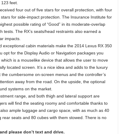
 123 feet.
eived four out of five stars for overall protection, with four
 stars for side-impact protection. The Insurance Institute for
ghest possible rating of “Good” in its moderate-overlap
gth tests. The RX’s seats/head restraints also earned a
ear impacts.
nd exceptional cabin materials make the 2014 Lexus RX 350
u opt for the Display Audio or Navigation packages you
which is a mouselike device that allows the user to move
lly located screen. It’s a nice idea and adds to the luxury
at the cumbersome on-screen menus and the controller’s
tention away from the road. On the upside, the optional
ound systems on the market.
stment range, and both thigh and lateral support are
rs will find the seating roomy and comfortable thanks to
’s also ample luggage and cargo space, with as much as 40
ing rear seats and 80 cubes with them stowed. There is no
 and please don’t text and drive.