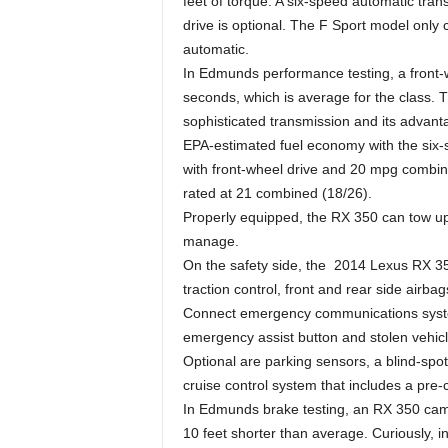
feet of torque. A six-speed automatic tran
drive is optional. The F Sport model only
automatic.
In Edmunds performance testing, a front-
seconds, which is average for the class. T
sophisticated transmission and its advan
EPA-estimated fuel economy with the six-
with front-wheel drive and 20 mpg combine
rated at 21 combined (18/26).
Properly equipped, the RX 350 can tow up
manage.
On the safety side, the 2014 Lexus RX 350
traction control, front and rear side airba
Connect emergency communications system 
emergency assist button and stolen vehicl
Optional are parking sensors, a blind-sp
cruise control system that includes a pre-
In Edmunds brake testing, an RX 350 came 
10 feet shorter than average. Curiously, in