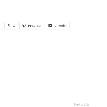
X
Pinterest
LinkedIn
Next article