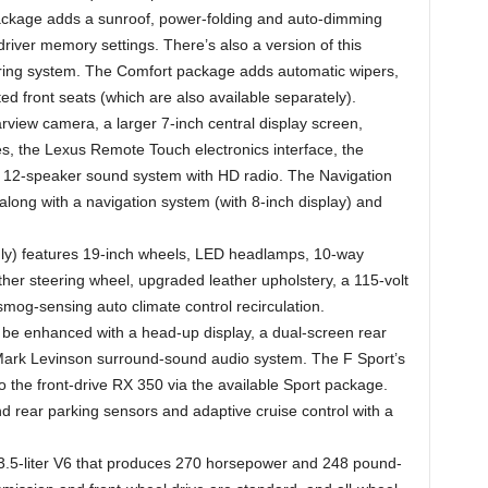
ckage adds a sunroof, power-folding and auto-dimming
 driver memory settings. There’s also a version of this
oring system. The Comfort package adds automatic wipers,
 front seats (which are also available separately).
view camera, a larger 7-inch central display screen,
s, the Lexus Remote Touch electronics interface, the
a 12-speaker sound system with HD radio. The Navigation
long with a navigation system (with 8-inch display) and
y) features 19-inch wheels, LED headlamps, 10-way
her steering wheel, upgraded leather upholstery, a 115-volt
smog-sensing auto climate control recirculation.
be enhanced with a head-up display, a dual-screen rear
ark Levinson surround-sound audio system. The F Sport’s
o the front-drive RX 350 via the available Sport package.
nd rear parking sensors and adaptive cruise control with a
.5-liter V6 that produces 270 horsepower and 248 pound-