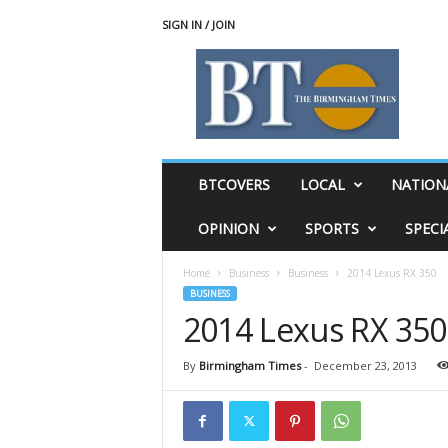
SIGN IN / JOIN
T
h
e
B
i
r
m
BTCOVERS
LOCAL
NATION
i
n
OPINION
SPORTS
SPECI
g
h
Home
Business
Business
2014 Lexus RX 350
a
BUSINESS
m
2014 Lexus RX 350
T
i
m
By
Birmingham Times
-
December 23, 2013
e
s