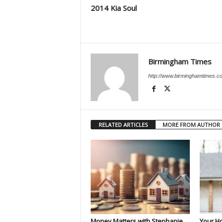
2014 Kia Soul
Birmingham Times
http://www.birminghamtimes.c
RELATED ARTICLES
MORE FROM AUTHOR
Money Matters with Stephanie
Your H