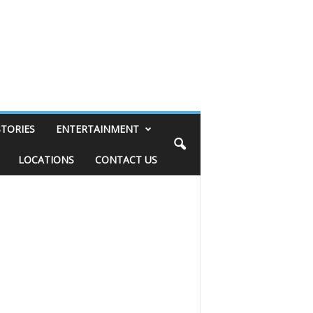
STORIES
ENTERTAINMENT
LOCATIONS
CONTACT US