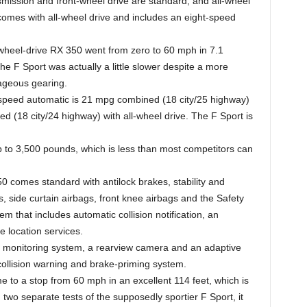
smission and front-wheel drive are standard, and all-wheel
 comes with all-wheel drive and includes an eight-speed
wheel-drive RX 350 went from zero to 60 mph in 7.1
he F Sport was actually a little slower despite a more
tageous gearing.
speed automatic is 21 mpg combined (18 city/25 highway)
d (18 city/24 highway) with all-wheel drive. The F Sport is
 to 3,500 pounds, which is less than most competitors can
 comes standard with antilock brakes, stability and
gs, side curtain airbags, front knee airbags and the Safety
that includes automatic collision notification, an
e location services.
ot monitoring system, a rearview camera and an adaptive
collision warning and brake-priming system.
to a stop from 60 mph in an excellent 114 feet, which is
 two separate tests of the supposedly sportier F Sport, it