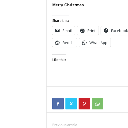
Merry Christmas
Share this:
Email
Print
Facebook
Reddit
WhatsApp
Like this:
Previous article