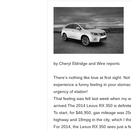
by Cheryl Eldridge and Wire reports
There’s nothing like love at first sight. No
experience a funny feeling in your stomac
urgency of elation!
That feeling was felt last week when my w
arrived.The 2014 Lexus RX 350 is definite
To start, for $46,950, gas mileage was 2
highway and 18mpg in the city, which I thi
For 2014, the Lexus RX 350 sees just a fe