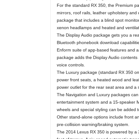
For the standard RX 350, the Premium pa
mirrors, roof rails, leather upholstery and
package that includes a blind spot monit
xenon headlamps and heated and ventilated
The Display Audio package gets you a rear
Bluetooth phonebook download capabilitie
Enform suite of app-based features and 
package adds the Display Audio contents a
voice controls.
The Luxury package (standard RX 350 onl
power front seats, a heated wood and leat
power outlet for the rear seat area and a 
The Navigation and Luxury packages can 
entertainment system and a 15-speaker M
wheels and special styling can be added t
Other stand-alone options include front a
pre-collision warning/braking system.
The 2014 Lexus RX 350 is powered by a 3