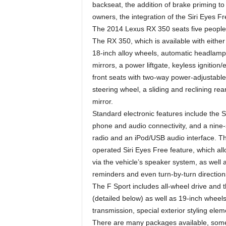
backseat, the addition of brake priming to
owners, the integration of the Siri Eyes Fr
The 2014 Lexus RX 350 seats five people a
The RX 350, which is available with either
18-inch alloy wheels, automatic headlamp
mirrors, a power liftgate, keyless ignition
front seats with two-way power-adjustable
steering wheel, a sliding and reclining re
mirror.
Standard electronic features include the
phone and audio connectivity, and a nine-
radio and an iPod/USB audio interface. T
operated Siri Eyes Free feature, which allo
via the vehicle’s speaker system, as well
reminders and even turn-by-turn direction
The F Sport includes all-wheel drive and
(detailed below) as well as 19-inch wheel
transmission, special exterior styling elem
There are many packages available, some 