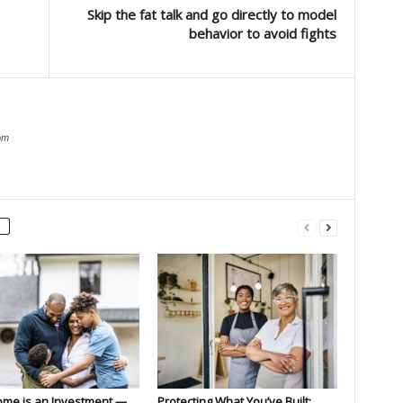
Skip the fat talk and go directly to model
behavior to avoid fights
om
ome is an Investment —
Protecting What You’ve Built: