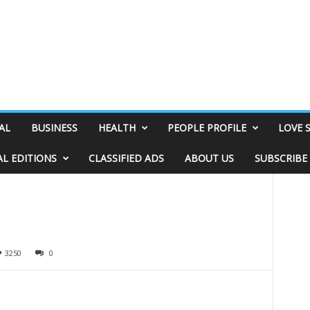
AL
BUSINESS
HEALTH
PEOPLE PROFILE
LOVE 
AL EDITIONS
CLASSIFIED ADS
ABOUT US
SUBSCRIBE
3250
0