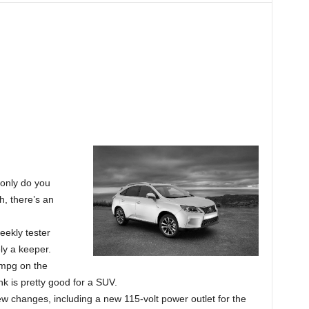
t only do you
h, there’s an
eekly tester
ly a keeper.
5mpg on the
nk is pretty good for a SUV.
w changes, including a new 115-volt power outlet for the