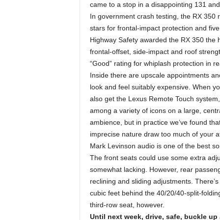
came to a stop in a disappointing 131 and
In government crash testing, the RX 350 rec
stars for frontal-impact protection and five
Highway Safety awarded the RX 350 the hi
frontal-offset, side-impact and roof stren
“Good” rating for whiplash protection in r
Inside there are upscale appointments a
look and feel suitably expensive. When yo
also get the Lexus Remote Touch system, 
among a variety of icons on a large, centra
ambience, but in practice we’ve found th
imprecise nature draw too much of your at
Mark Levinson audio is one of the best s
The front seats could use some extra adju
somewhat lacking. However, rear passenge
reclining and sliding adjustments. There
cubic feet behind the 40/20/40-split-fold
third-row seat, however.
Until next week, drive, safe, buckle up