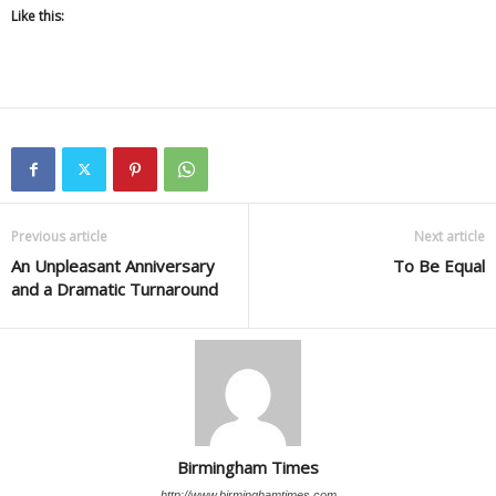
Like this:
Previous article
Next article
An Unpleasant Anniversary
To Be Equal
and a Dramatic Turnaround
Birmingham Times
http://www.birminghamtimes.com