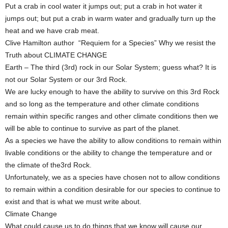
Put a crab in cool water it jumps out; put a crab in hot water it
jumps out; but put a crab in warm water and gradually turn up the
heat and we have crab meat.
Clive Hamilton author “Requiem for a Species” Why we resist the
Truth about CLIMATE CHANGE
Earth – The third (3rd) rock in our Solar System; guess what? It is
not our Solar System or our 3rd Rock.
We are lucky enough to have the ability to survive on this 3rd Rock
and so long as the temperature and other climate conditions
remain within specific ranges and other climate conditions then we
will be able to continue to survive as part of the planet.
As a species we have the ability to allow conditions to remain within
livable conditions or the ability to change the temperature and or
the climate of the3rd Rock.
Unfortunately, we as a species have chosen not to allow conditions
to remain within a condition desirable for our species to continue to
exist and that is what we must write about.
Climate Change
What could cause us to do things that we know will cause our