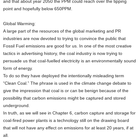
and that about year 2050 the PPM could reach over the tipping
point and hopefully below 650PPM.
Global Warming:
A large part of the resources of the global marketing and PR
industries are now devoted to trying to convince the public that
Fossil Fuel emissions are good for us. In one of the most creative
tactics in advertising history, the coal industry is now trying to
persuade us that coal-fuelled electricity is an environmentally sound
form of energy.
To do so they have deployed the intentionally misleading term
“Clean Coal.” The phrase is used in the climate change debate to
give the impression that coal is or can be benign because of the
possibility that carbon emissions might be captured and stored
underground.
In truth, as we will see in Chapter 6, carbon capture and storage for
coal-fired power plants is a technology still on the drawing board
that will not have any effect on emissions for at least 20 years, if at
all.