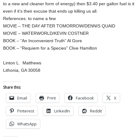
to a new and cleaner form of energy) then $3.40 per gallon fuel is it
even if it’s their excuse that ends up killing us all.
References: to name a few
MOVIE – THE DAY AFTER TOMORROW/DENNIS QUAID
MOVIE – WATERWORLD/KEVIN COSTNER
BOOK – “An Inconvenient Truth” Al Gore
BOOK – “Requiem for a Species” Clive Hamilton
Linton L. Matthews
Lithonia, GA 30058
Share this:
Email
Print
Facebook
X
Pinterest
LinkedIn
Reddit
WhatsApp