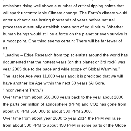
emissions rising well above a number of critical tipping points that
will spark uncontrollable Climate change. The Earth’s climate would
enter a chaotic era lasting thousands of years before natural
processes eventually establish some sort of equilibrium. Whether
human beings would still be a force on the planet or even survive is
a moot point. One thing seems certain: There will be far fewer of
us.
“Leading – Edge Research from top scientists around the world has
documented that the hottest years (on this planet or 3rd rock) was
year 2005 due to the pace and wide scope of Global Warming.”
The last Ice Age was 11,000 years ago; it is predicted that we will
have another Ice Age within the next 50 years (Al Gore,
“Inconvenient Truth.”)
Over time from about 550,000 years back to the year about 2000
the parts per million of atmosphere (PPM) and CO2 has gone from
about 70 PPM 550,000 to about 330 PPM 2000.
Over time from about year 2000 to year 2014 the PPM will raise
from about 330 PPM to about 450 PPM in some parts of the Globe