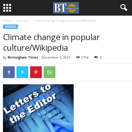
Home
Opinion
Climate change in popular culture/Wikipedia
OPINION
Climate change in popular
culture/Wikipedia
By
Birmingham Times
-
December 5, 2013
2714
0