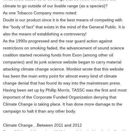
climate to go outside of our livable range (as a species)?
As one Tobacco Company memo noted:
Doubt is our product since it is the best means of competing with
the “body of fact” that exists in the mind of the General Public. It is
also the means of establishing a controversy!
As the 1990s progressed and the rear guard action against
restrictions on smoking faded, the advancement of sound science
coalition started receiving funds from Exon (among other oil
companies) and its junk science website began to carry material
attacking climate change science. Monbiot wrote that this website
has been the main entry point for almost every kind of climate
change denial that has found its way into the mainstream press.
Having been set up by Phillip Morris, TASSC was the first and most
important of the Corporate Funded Organization denying that
Climate Change is taking place. It has done more damage to the
campaign to halt it than any other body.
Climate Change…Between 2011 and 2012