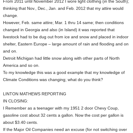
From 2011 until November 2012 I wore light clothing (in the South);
thinking that Nov., Dec., Jan. and Feb. 2012 that my attire would
change.
However, Feb. same attire; Mar. 1 thru 14 same; then conditions
changed in Georgia and also (in Island) it was reported that
livestock had to be dug out from ice and snow and placed in indoor
shelter, Eastern Europe – large amount of rain and flooding and on
and on.
Detroit Michigan had little snow along with other parts of North
America and so on.
To my knowledge this was a good example that my knowledge of
Climate Conditions was changing; what do you think?
LINTON MATHEWS REPORTING
IN CLOSING:
I Remember as a teenager with my 1951 2 door Chevy Coup,
gasoline cost about 32 cents a gallon. Now the cost per gallon is
about $3.40 cents.
If the Major Oil Companies need an excuse (for not switching over