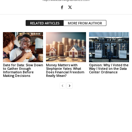
RELATED ARTICLES
MORE FROM AUTHOR
Date for Data: Slow Down
Money Matters with
Opinion: Why I Voted the
to Gather Enough
Stephanie Yates: What
Way I Voted on the Data
Information Before
Does Financial Freedom
Center Ordinance
Making Decisions
Really Mean?