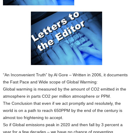
“An Inconvenient Truth” by Al Gore – Written in 2006, it documents
the Fast Pace and Wide scope of Global Warming:
Global warming is measured by the amount of CO2 emitted in the
atmosphere in parts CO2 per million atmosphere or PPM.
The Conclusion that even if we act promptly and resolutely, the
world is on a path to reach 650PPM by the end of the century is
almost too frightening to accept.
So if Global emissions peak in 2020 and then fall by 3 percent a
year for a few decades – we have no chance of preventing