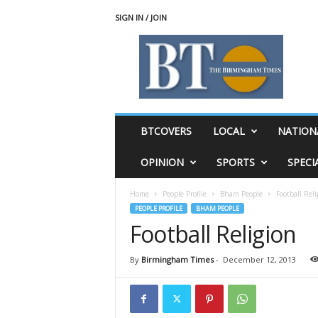
SIGN IN / JOIN
T
h
e
B
i
r
m
BTCOVERS
LOCAL
NATION
i
n
OPINION
SPORTS
SPECI
g
h
Home
People Profile
Bham People
Football Reli
a
PEOPLE PROFILE
BHAM PEOPLE
m
Football Religion
T
i
m
By
Birmingham Times
-
December 12, 2013
e
s