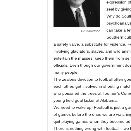
expression of
zeal by givin
Why do South
psychoanalyst 
can take a fe
Dr. Wilkerson
Southern cult
a safety valve, a substitute for violence.
involving gladiators, slaves, and wild a
entertain the masses, keep them from seri
officials. Even though our government do
many people.
The zealous devotion to football often goe
each other, get involved in shouting match
who poisoned the trees at Toomer’s Corne
young field goal kicker at Alabama.
We need to wake up! Football is just a g
of games before the ones we are watching
quit playing games when they become adu
There is nothing wrong with football if we k