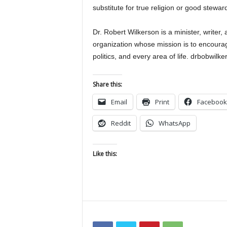
substitute for true religion or good stewards
Dr. Robert Wilkerson is a minister, writer,
organization whose mission is to encourage
politics, and every area of life. drbobwi
Share this:
Email
Print
Facebook
Reddit
WhatsApp
Like this: