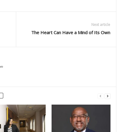
Next article
The Heart Can Have a Mind of Its Own
om