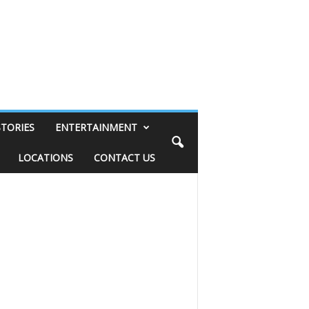
STORIES
ENTERTAINMENT
LOCATIONS
CONTACT US