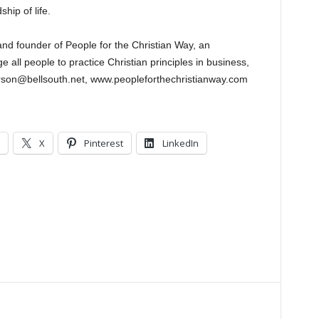
hip of life.
 and founder of People for the Christian Way, an
 all people to practice Christian principles in business,
lkerson@bellsouth.net, www.peopleforthechristianway.com
X
Pinterest
LinkedIn