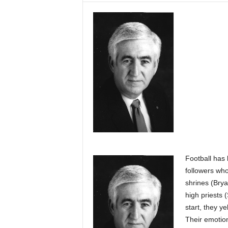
Football has 
followers who
shrines (Brya
high priests 
start, they y
Their emotio