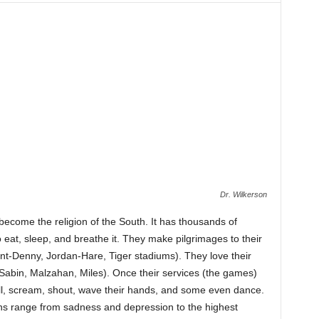
Dr. Wilkerson
become the religion of the South. It has thousands of
 eat, sleep, and breathe it. They make pilgrimages to their
nt-Denny, Jordan-Hare, Tiger stadiums). They love their
(Sabin, Malzahan, Miles). Once their services (the games)
ell, scream, shout, wave their hands, and some even dance.
ns range from sadness and depression to the highest