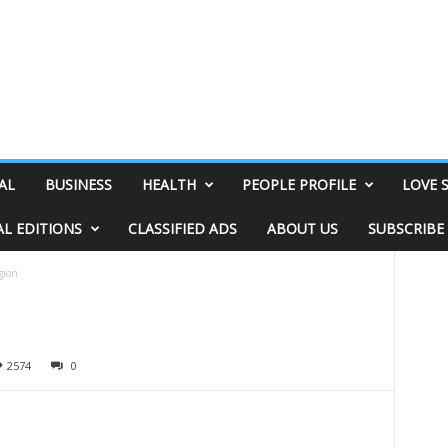
AL
BUSINESS
HEALTH
PEOPLE PROFILE
LOVE 
AL EDITIONS
CLASSIFIED ADS
ABOUT US
SUBSCRIBE
gion
2574
0