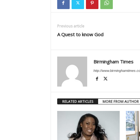
Previous article
A Quest to know God
Birmingham Times
http://www.birminghamtimes.c
RELATED ARTICLES
MORE FROM AUTHOR