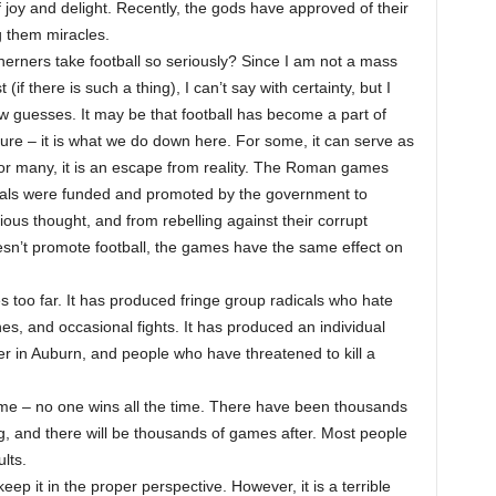
 joy and delight. Recently, the gods have approved of their
g them miracles.
erners take football so seriously? Since I am not a mass
(if there is such a thing), I can’t say with certainty, but I
w guesses. It may be that football has become a part of
ure – it is what we do down here. For some, it can serve as
 For many, it is an escape from reality. The Roman games
nimals were funded and promoted by the government to
ous thought, and from rebelling against their corrupt
esn’t promote football, the games have the same effect on
s too far. It has produced fringe group radicals who hate
es, and occasional fights. It has produced an individual
r in Auburn, and people who have threatened to kill a
ame – no one wins all the time. There have been thousands
, and there will be thousands of games after. Most people
lts.
eep it in the proper perspective. However, it is a terrible