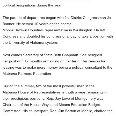
political resignations during the year.
The parade of departures began with 1st District Congressman Jo
Bonner. He served 10 years as the coastal
Mobile/Baldwin Counties’ representative in Washington. He left
Congress and doubled his congressional pay to take a position with
the University of Alabama system.
Next comes Secretary of State Beth Chapman. She resigned
her post with 17 months remaining on her term. Her reason for
leaving was to make more money being a political consultant to the
Alabama Farmers Federation.
During the summer, two of the most powerful men in the
Alabama House of Representatives left with a year remaining in
their prestigious positions. Rep. Jay Love of Montgomery was
Chairman of the House Ways and Means Education Budget
Committee. His counterpart, Rep. Jim Barton of Mobile, chaired the