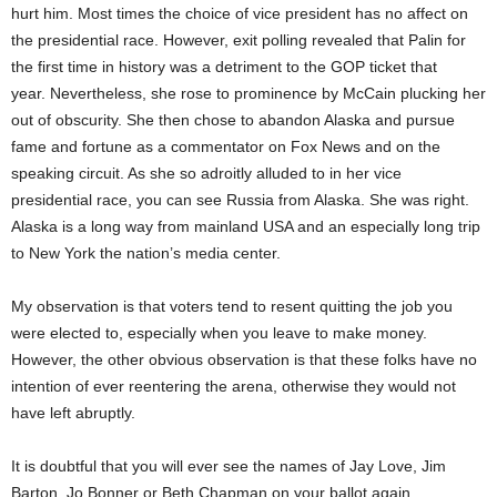
hurt him. Most times the choice of vice president has no affect on
the presidential race. However, exit polling revealed that Palin for
the first time in history was a detriment to the GOP ticket that
year. Nevertheless, she rose to prominence by McCain plucking her
out of obscurity. She then chose to abandon Alaska and pursue
fame and fortune as a commentator on Fox News and on the
speaking circuit. As she so adroitly alluded to in her vice
presidential race, you can see Russia from Alaska. She was right.
Alaska is a long way from mainland USA and an especially long trip
to New York the nation’s media center.
My observation is that voters tend to resent quitting the job you
were elected to, especially when you leave to make money.
However, the other obvious observation is that these folks have no
intention of ever reentering the arena, otherwise they would not
have left abruptly.
It is doubtful that you will ever see the names of Jay Love, Jim
Barton, Jo Bonner or Beth Chapman on your ballot again.