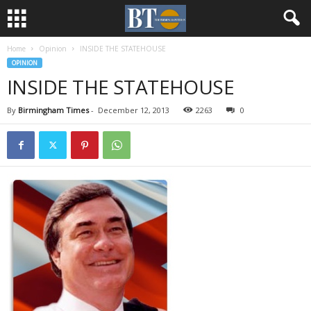
Home
Opinion
INSIDE THE STATEHOUSE
OPINION
INSIDE THE STATEHOUSE
By
Birmingham Times
-
December 12, 2013
2263
0