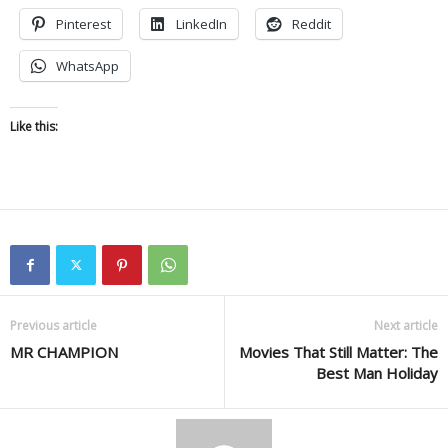
Pinterest
LinkedIn
Reddit
WhatsApp
Like this:
Previous article
Next article
MR CHAMPION
Movies That Still Matter: The
Best Man Holiday