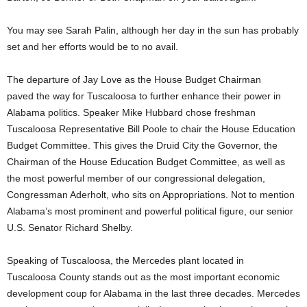
You may see Sarah Palin, although her day in the sun has probably
set and her efforts would be to no avail.
The departure of Jay Love as the House Budget Chairman
paved the way for Tuscaloosa to further enhance their power in
Alabama politics. Speaker Mike Hubbard chose freshman
Tuscaloosa Representative Bill Poole to chair the House Education
Budget Committee. This gives the Druid City the Governor, the
Chairman of the House Education Budget Committee, as well as
the most powerful member of our congressional delegation,
Congressman Aderholt, who sits on Appropriations. Not to mention
Alabama’s most prominent and powerful political figure, our senior
U.S. Senator Richard Shelby.
Speaking of Tuscaloosa, the Mercedes plant located in
Tuscaloosa County stands out as the most important economic
development coup for Alabama in the last three decades. Mercedes