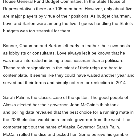
House General Fund Budget Committee. In the State House of
Representatives there are 105 members. However, only about five
are major players by virtue of their positions. As budget chairmen,
Love and Barton were among the five. I guess handling the State’s
budgets was too stressful for them.
Bonner, Chapman and Barton left early to feather their own nests
as lobbyists or consultants. Love always let it be known that he
was more interested in being a businessman than a politician.
These rash resignations in the midst of their reign are hard to
contemplate. It seems like they could have waited another year and
served out their terms and simply not run for reelection in 2014.
Sarah Palin is the classic case of the quitter. The good people of
Alaska elected her their governor. John McCain’s think tank
and polling data revealed that the best choice for a running mate in
the 2008 election would be a female governor from the west. The
computer spit out the name of Alaska Governor Sarah Palin.
McCain rolled the dice and picked her. Some believe his gamble