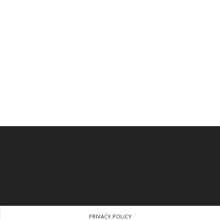
PRIVACY POLICY