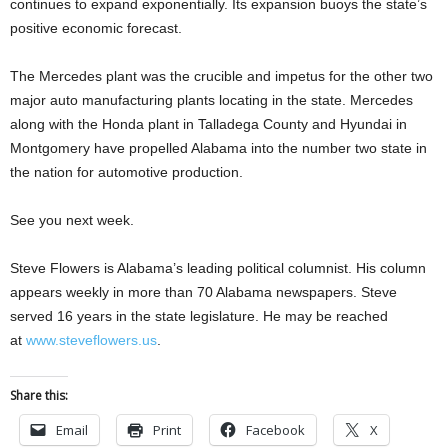
continues to expand exponentially. Its expansion buoys the state’s
positive economic forecast.
The Mercedes plant was the crucible and impetus for the other two
major auto manufacturing plants locating in the state. Mercedes
along with the Honda plant in Talladega County and Hyundai in
Montgomery have propelled Alabama into the number two state in
the nation for automotive production.
See you next week.
Steve Flowers is Alabama’s leading political columnist. His column
appears weekly in more than 70 Alabama newspapers. Steve
served 16 years in the state legislature. He may be reached
at
www.steveflowers.us
.
Share this:
Email
Print
Facebook
X