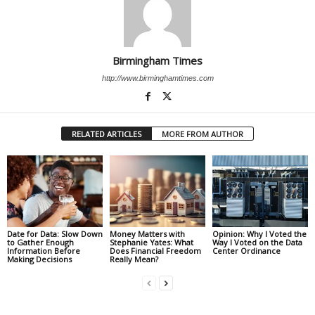
Birmingham Times
http://www.birminghamtimes.com
RELATED ARTICLES
MORE FROM AUTHOR
Date for Data: Slow Down
Money Matters with
Opinion: Why I Voted the
to Gather Enough
Stephanie Yates: What
Way I Voted on the Data
Information Before
Does Financial Freedom
Center Ordinance
Making Decisions
Really Mean?