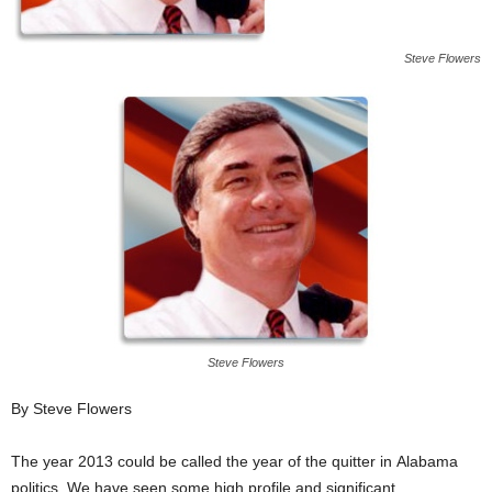
Steve Flowers
Steve Flowers
By Steve Flowers
The year 2013 could be called the year of the quitter in Alabama
politics. We have seen some high profile and significant