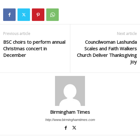
Previous article
Next article
BSC choirs to perform annual
Councilwoman Lashunda
Christmas concert in
Scales and Faith Walkers
December
Church Deliver Thanksgiving
Joy
Birmingham Times
http://www.birminghamtimes.com