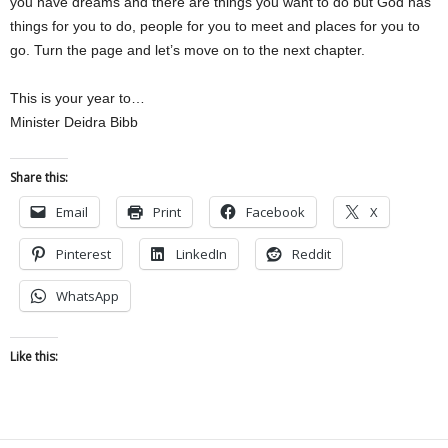
you have dreams and there are things you want to do but God has
things for you to do, people for you to meet and places for you to
go. Turn the page and let’s move on to the next chapter.
This is your year to…
Minister Deidra Bibb
Share this:
Email
Print
Facebook
X
Pinterest
LinkedIn
Reddit
WhatsApp
Like this: