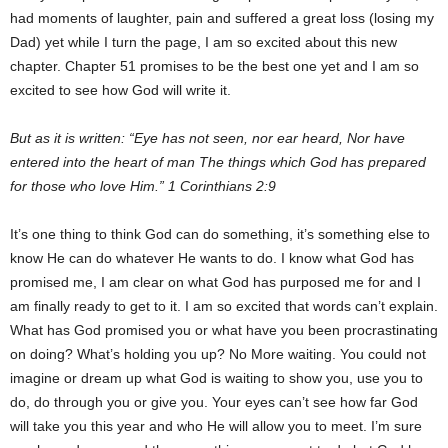
had moments of laughter, pain and suffered a great loss (losing my
Dad) yet while I turn the page, I am so excited about this new
chapter. Chapter 51 promises to be the best one yet and I am so
excited to see how God will write it.
But as it is written: “Eye has not seen, nor ear heard, Nor have
entered into the heart of man The things which God has prepared
for those who love Him.” 1 Corinthians 2:9
It’s one thing to think God can do something, it’s something else to
know He can do whatever He wants to do. I know what God has
promised me, I am clear on what God has purposed me for and I
am finally ready to get to it. I am so excited that words can’t explain.
What has God promised you or what have you been procrastinating
on doing? What’s holding you up? No More waiting. You could not
imagine or dream up what God is waiting to show you, use you to
do, do through you or give you. Your eyes can’t see how far God
will take you this year and who He will allow you to meet. I’m sure