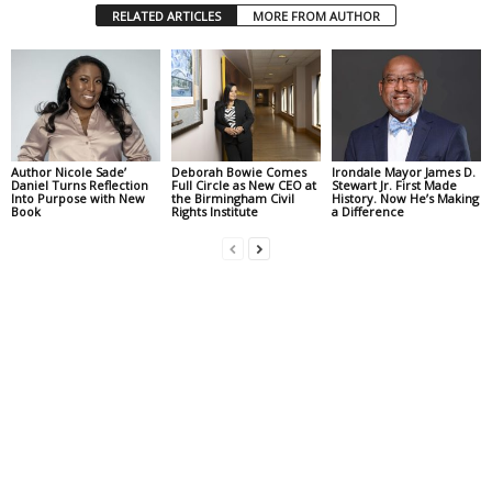
RELATED ARTICLES
MORE FROM AUTHOR
Author Nicole Sade’
Deborah Bowie Comes
Irondale Mayor James D.
Daniel Turns Reflection
Full Circle as New CEO at
Stewart Jr. First Made
Into Purpose with New
the Birmingham Civil
History. Now He’s Making
Book
Rights Institute
a Difference