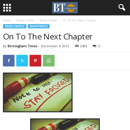
Home
People Profile
Bham People
On To The Next Chapter
PEOPLE PROFILE
BHAM PEOPLE
On To The Next Chapter
By
Birmingham Times
-
December 4, 2013
2585
0