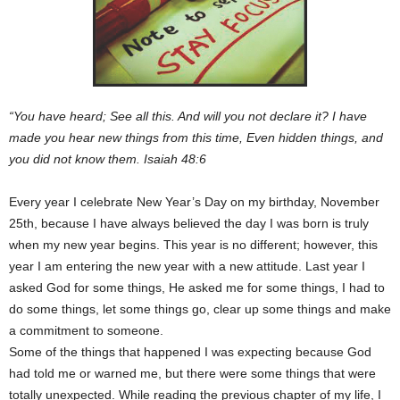
“You have heard; See all this. And will you not declare it? I have
made you hear new things from this time, Even hidden things, and
you did not know them. Isaiah 48:6
Every year I celebrate New Year’s Day on my birthday, November
25th, because I have always believed the day I was born is truly
when my new year begins. This year is no different; however, this
year I am entering the new year with a new attitude. Last year I
asked God for some things, He asked me for some things, I had to
do some things, let some things go, clear up some things and make
a commitment to someone.
Some of the things that happened I was expecting because God
had told me or warned me, but there were some things that were
totally unexpected. While reading the previous chapter of my life, I